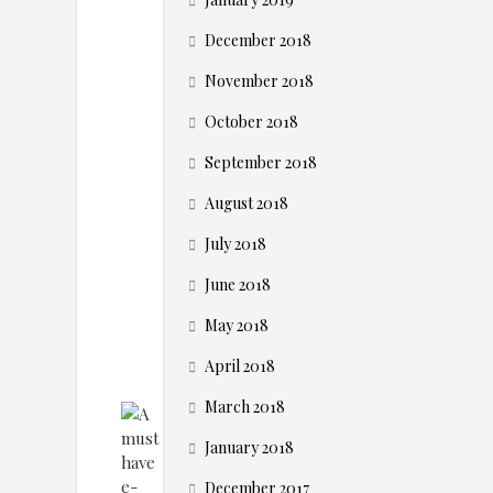
R
O
December 2018
November 2018
t
October 2018
o
September 2018
August 2018
o
July 2018
l
June 2018
May 2018
April 2018
March 2018
January 2018
December 2017