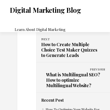
Skip
to
Digital Marketing Blog
content
Learn About Digital Marketing
NEXT
H
How to Create Multiple
E-
Choice Test Maker Quizzes
COMMERCE
to Generate Leads
u
m
PREVIOUS
What is Multilingual SEO?
How to optimize
C
Multilingual Website?
o
Recent Post
m
How To Optimize Your Website For