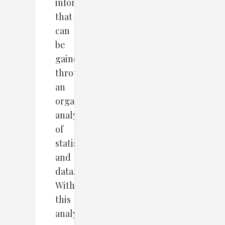
information
that
can
be
gained
through
an
organized
analysis
of
statistics
and
data.
With
this
analytics,