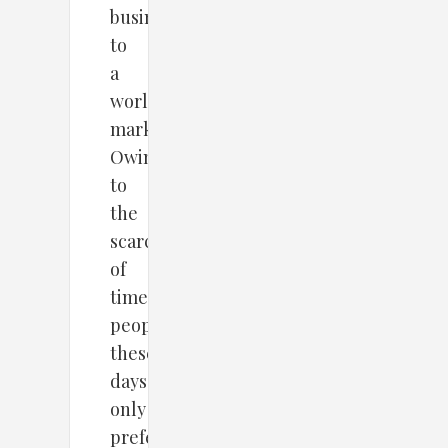
business
to
a
worldwide
market.
Owing
to
the
scarcity
of
time,
people
these
days
only
prefer