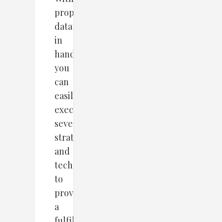
proper
data
in
hand,
you
can
easily
execute
several
strategies
and
techniques
to
provide
a
fulfilling