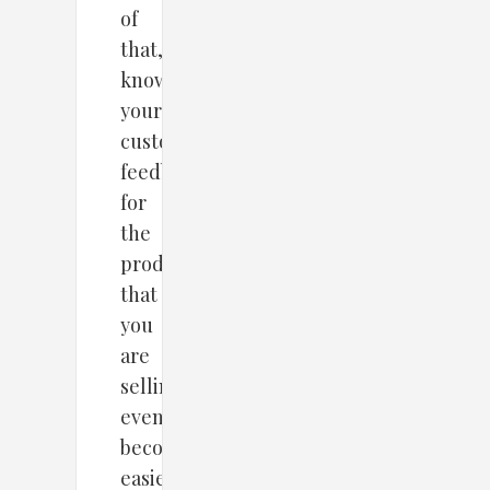
of
that,
knowing
your
customers’
feedback
for
the
products
that
you
are
selling
even
becomes
easier