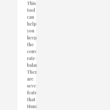
This
tool
can
help
you
keep
the
conversion
rate
balanced.
There
are
several
features
that
HumCommerce