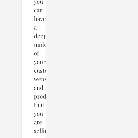
you
can
have
a
deeper
understanding
of
your
customers,
website,
and
products
that
you
are
selling.