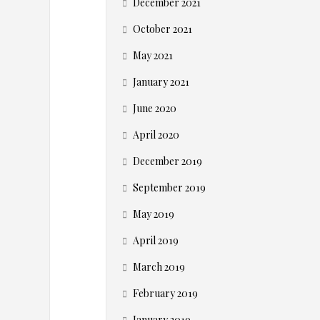
c
December 2021
o
October 2021
May 2021
m
January 2021
m
June 2020
e
April 2020
December 2019
r
September 2019
c
May 2019
e
April 2019
March 2019
C
February 2019
January 2019