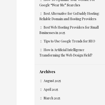
Google “Near Me” Searches
m
Best Alternative for GoDaddy Hosting:
e
Reliable Domain and Hosting Providers
Best Web Hosting Providers for Small
r
Businesses in 2025
Tips to Use Google Trends for SEO
c
How is Artificial Intelligence
e
Transforming the Web Design Field?
–
Archives
A
August 2025
m
April 2025
March 2025