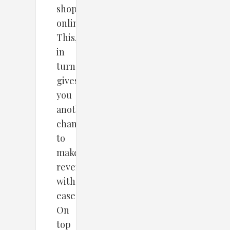
shopping
online.
This,
in
turn,
gives
you
another
chance
to
make
revenue
with
ease.
On
top