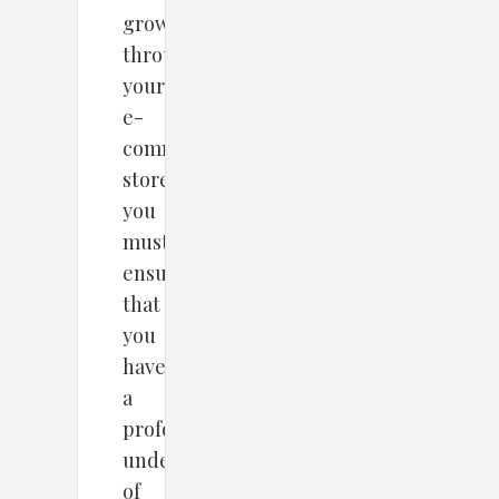
growth
through
your
e-
commerce
store,
you
must
ensure
that
you
have
a
profound
understanding
of