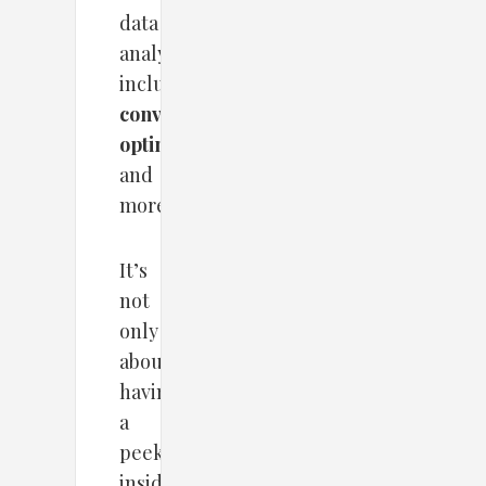
data
analyzing,
including
conversion
optimization
and
more.
It’s
not
only
about
having
a
peek
inside