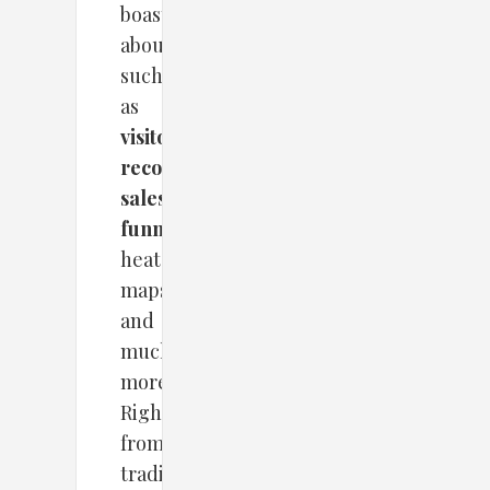
boasts
about,
such
as
visitor
recording
,
sales
funnel
,
heat
maps,
and
much
more.
Right
from
traditional