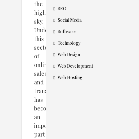
the
SEO
highest
Social Media
sky.
Undoubtedly,
Software
this
Technology
sector
Web Design
of
online
Web Development
sales
Web Hosting
and
transactions
has
become
an
important
part