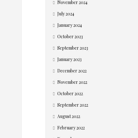
u
November 2024
s
July 2024
t
January 2024
October 2023
h
September 2023
a
January 2023
December 2022
v
November 2022
e
October 2022
e
September 2022
August 2022
-
February 2022