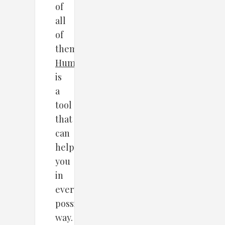
of
all
of
them,
HumCommerce
is
a
tool
that
can
help
you
in
every
possible
way.