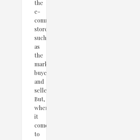
the
e-
commerce
store,
such
as
the
marketplace,
buyers,
and
sellers.
But,
when
it
comes
to