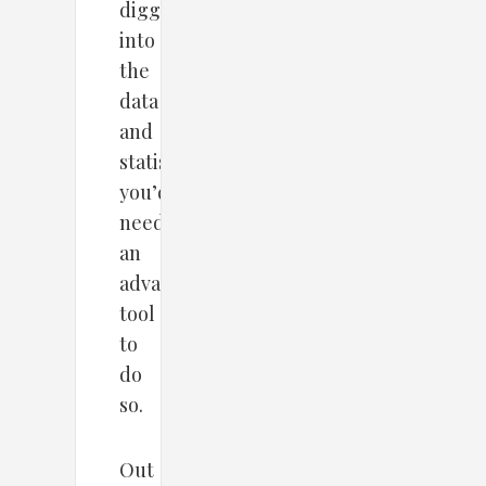
digging
into
the
data
and
statistic,
you’d
need
an
advanced
tool
to
do
so.
Out