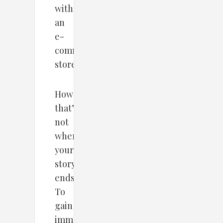
with
an
e-
commerce
store.
However,
that’s
not
where
your
story
ends.
To
gain
immense