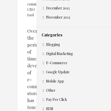
December 2013
November 2013
Over
Categories
the
period
Blogging
of
Digital Marketing
time,
E-Commerce
development
of
Google Update
e-
Mobile App
commerce
Other
stores
Pay Per Click
has
touched
SEM