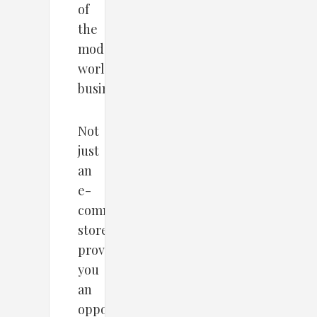
of
the
modern
world
businesses.
Not
just
an
e-
commerce
store
provides
you
an
opportunity