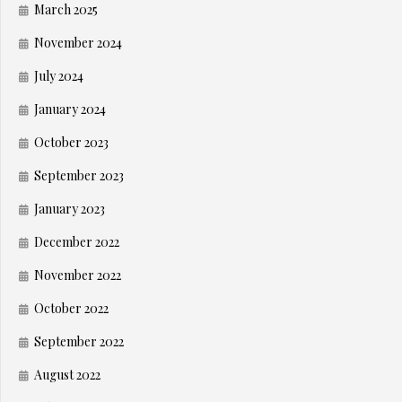
March 2025
November 2024
July 2024
January 2024
October 2023
September 2023
January 2023
December 2022
November 2022
October 2022
September 2022
August 2022