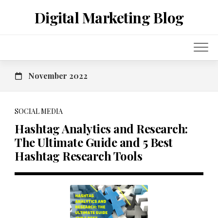
Skip
Digital Marketing Blog
to
content
November 2022
SOCIAL MEDIA
Hashtag Analytics and Research:
The Ultimate Guide and 5 Best
Hashtag Research Tools