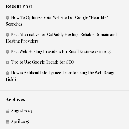
Recent Post
How To Optimize Your Website For Google “Near Me”
Searches
Best Alternative for GoDaddy Hosting: Reliable Domain and
Hosting Providers
Best Web Hosting Providers for Small Businesses in 2025
Tips to Use Google Trends for SEO
How is Artificial Intelligence Transforming the Web Design
Field?
Archives
August 2025
April 2025