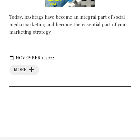
Today, hashtags have become an integral part of social
media marketing and become the essential part of your
marketing strategy....
NOVEMBER 1, 2022
MORE