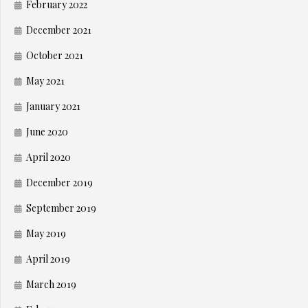
February 2022
December 2021
October 2021
May 2021
January 2021
June 2020
April 2020
December 2019
September 2019
May 2019
April 2019
March 2019