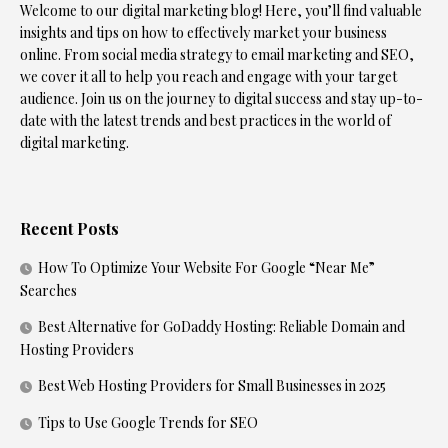
Welcome to our digital marketing blog! Here, you’ll find valuable
insights and tips on how to effectively market your business
online. From social media strategy to email marketing and SEO,
we cover it all to help you reach and engage with your target
audience. Join us on the journey to digital success and stay up-to-
date with the latest trends and best practices in the world of
digital marketing.
Recent Posts
How To Optimize Your Website For Google “Near Me”
Searches
Best Alternative for GoDaddy Hosting: Reliable Domain and
Hosting Providers
Best Web Hosting Providers for Small Businesses in 2025
Tips to Use Google Trends for SEO