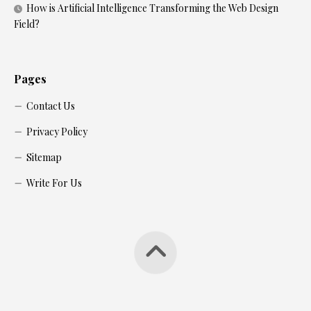
How is Artificial Intelligence Transforming the Web Design
Field?
Pages
Contact Us
Privacy Policy
Sitemap
Write For Us