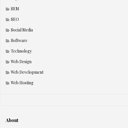
SEM
SEO
Social Media
Software
Technology
Web Design
Web Development
Web Hosting
About