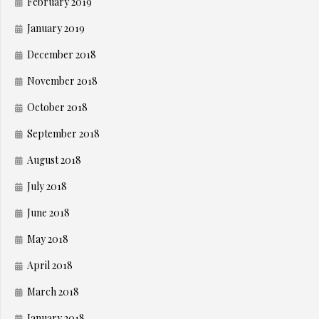
February 2019
January 2019
December 2018
November 2018
October 2018
September 2018
August 2018
July 2018
June 2018
May 2018
April 2018
March 2018
January 2018