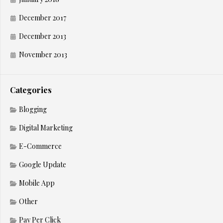
December 2017
December 2013
November 2013
Categories
Blogging
Digital Marketing
E-Commerce
Google Update
Mobile App
Other
Pay Per Click