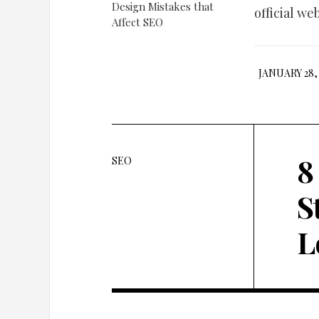
official we
JANUARY 28, 
8
SEO
S
L