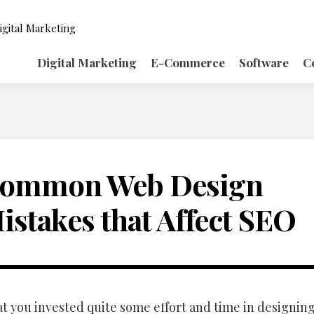
igital Marketing
Digital Marketing
E-Commerce
Software
C
ommon Web Design
istakes that Affect SEO
t you invested quite some effort and time in designin