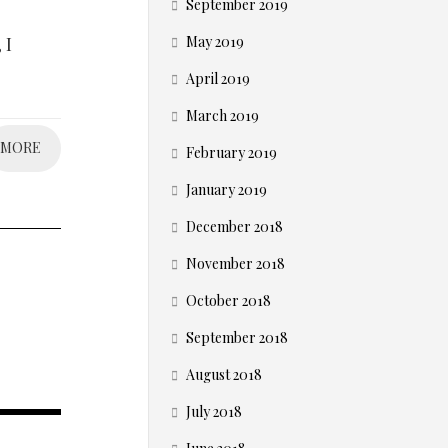
September 2019
 I
May 2019
April 2019
March 2019
MORE
February 2019
January 2019
December 2018
November 2018
October 2018
September 2018
August 2018
July 2018