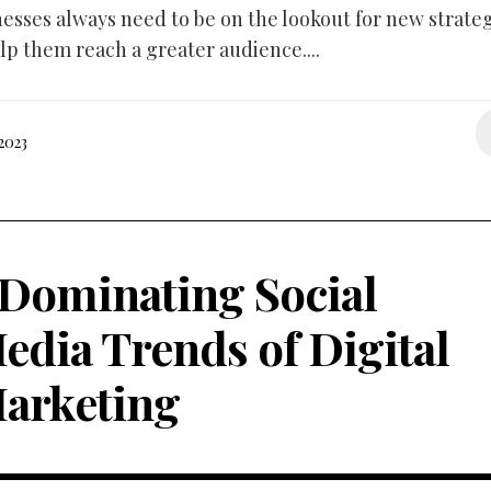
nesses always need to be on the lookout for new strate
lp them reach a greater audience....
2023
 Dominating Social
edia Trends of Digital
arketing