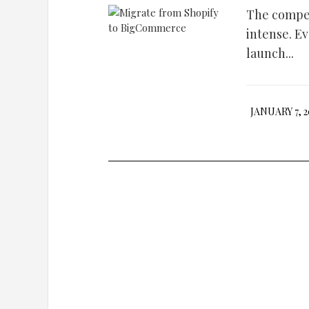
The compet
intense. E
launch...
JANUARY 7, 2