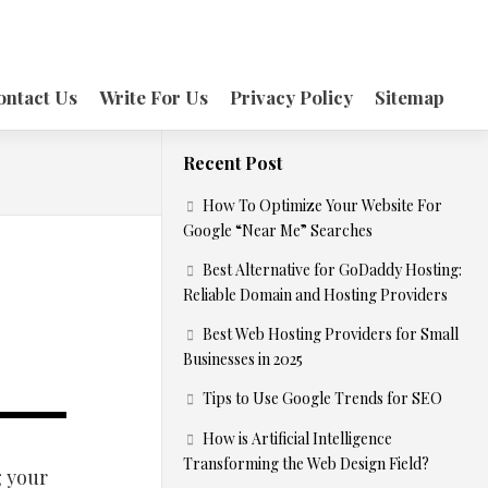
ontact Us
Write For Us
Privacy Policy
Sitemap
Recent Post
How To Optimize Your Website For
Google “Near Me” Searches
Best Alternative for GoDaddy Hosting:
Reliable Domain and Hosting Providers
Best Web Hosting Providers for Small
Businesses in 2025
Tips to Use Google Trends for SEO
How is Artificial Intelligence
Transforming the Web Design Field?
g your