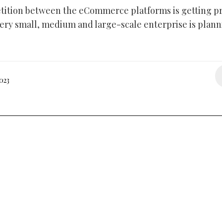
ition between the eCommerce platforms is getting pr
very small, medium and large-scale enterprise is plann
023