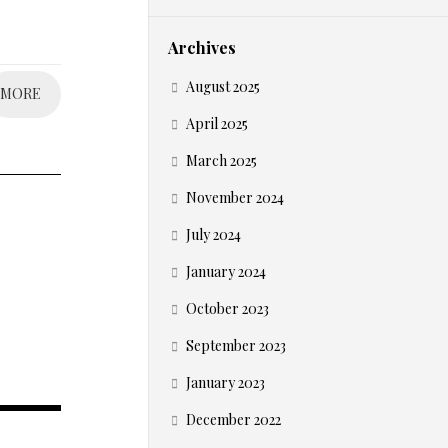
Archives
August 2025
MORE
April 2025
March 2025
November 2024
July 2024
January 2024
October 2023
September 2023
January 2023
December 2022