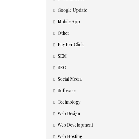
Google Update
Mobile App
Other
Pay Per Click
SEM
SEO
Social Media
Software
Technology
Web Design
Web Development
Web Hosting