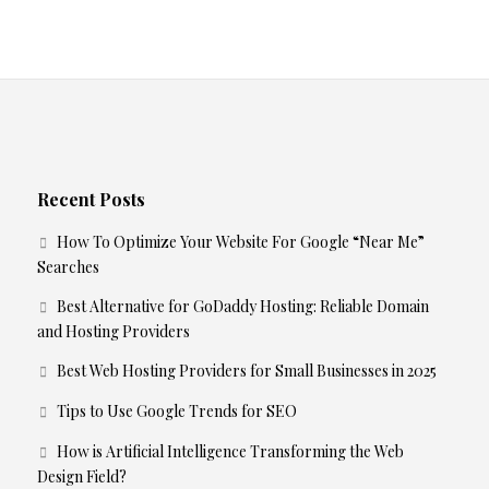
Recent Posts
How To Optimize Your Website For Google “Near Me”
Searches
Best Alternative for GoDaddy Hosting: Reliable Domain
and Hosting Providers
Best Web Hosting Providers for Small Businesses in 2025
Tips to Use Google Trends for SEO
How is Artificial Intelligence Transforming the Web
Design Field?