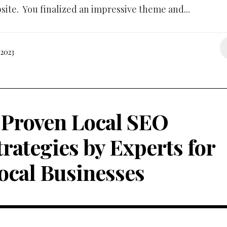
bsite. You finalized an impressive theme and...
2023
 Proven Local SEO
trategies by Experts for
ocal Businesses