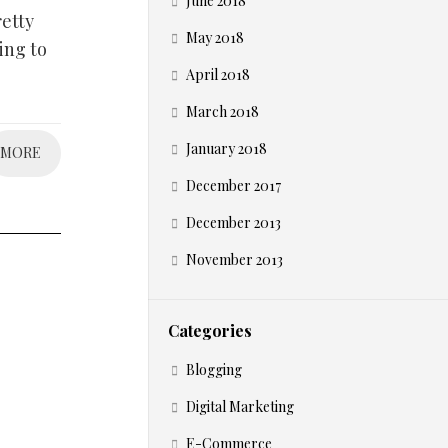
June 2018
etty
May 2018
ing to
April 2018
March 2018
January 2018
MORE
December 2017
December 2013
November 2013
Categories
Blogging
Digital Marketing
E-Commerce