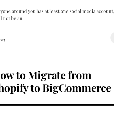
eryone around you has at least one social media account,
l not be an...
023
ow to Migrate from
hopify to BigCommerce