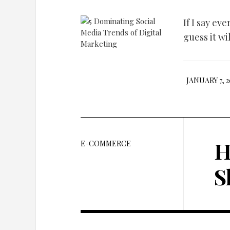
If I say ev
guess it wil
JANUARY 7, 2
H
E-COMMERCE
S