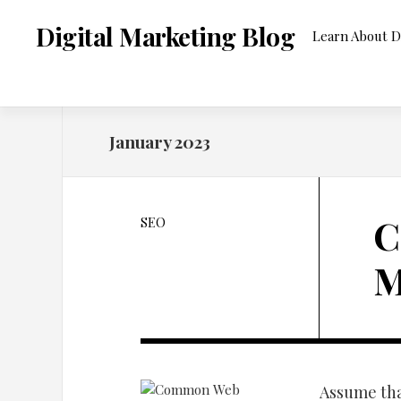
Skip
to
Digital Marketing Blog
Learn About D
content
January 2023
C
SEO
M
Assume tha