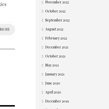
November 2022
gies
October 2022
September 2022
August 2022
MORE
February 2022
December 2021
October 2021
May 2021
January 2021
June 2020
April 2020
December 2019