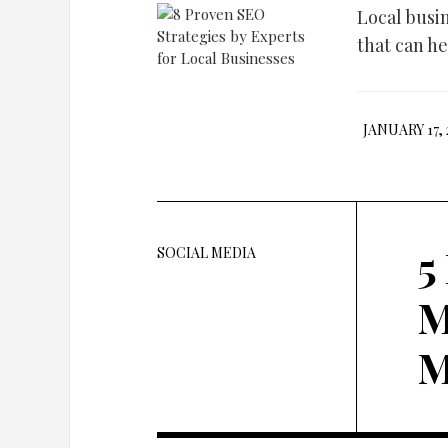
Local busi
that can he
JANUARY 17, 
5
SOCIAL MEDIA
M
M