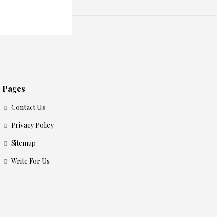
Pages
Contact Us
Privacy Policy
Sitemap
Write For Us