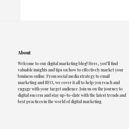
About
Welcome to our digital marketing blog! Here, you’ll find
valuable insights and tips on how to effectively market your
business online. From social media strategy to email
marketing and SEO, we cover it all to help you reach and
engage with your target audience. Join us on the journey to
digital success and stay up-to-date with the latest trends and
best practices in the world of digital marketing.