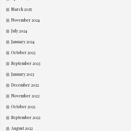
March 2025
November 2024
July 2024
January 2024
October 2023
September 2023
January 2023
December 2022
November 2022
October 2022
September 2022
August 2022