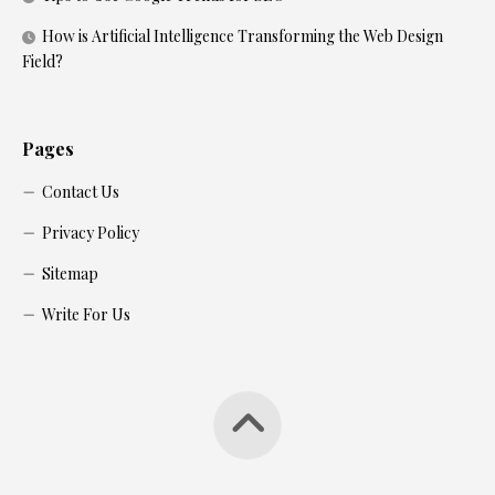
How is Artificial Intelligence Transforming the Web Design
Field?
Pages
Contact Us
Privacy Policy
Sitemap
Write For Us