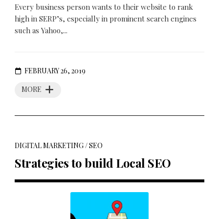
Every business person wants to their website to rank
high in SERP’s, especially in prominent search engines
such as Yahoo,...
FEBRUARY 26, 2019
MORE
DIGITAL MARKETING
/
SEO
Strategies to build Local SEO