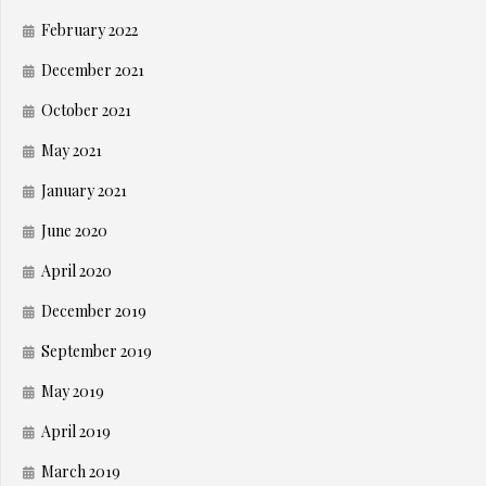
February 2022
December 2021
October 2021
May 2021
January 2021
June 2020
April 2020
December 2019
September 2019
May 2019
April 2019
March 2019