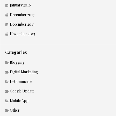
January 2018
December 2017
December 2013
November 2013
Categories
Blogging
Digital Marketing
E-Commerce
Google Update
Mobile App
Other