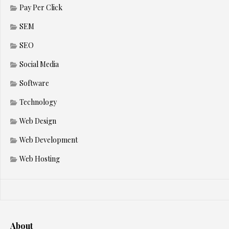
Pay Per Click
SEM
SEO
Social Media
Software
Technology
Web Design
Web Development
Web Hosting
About