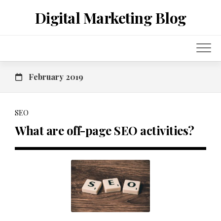
Skip
Digital Marketing Blog
to
content
February 2019
SEO
What are off-page SEO activities?