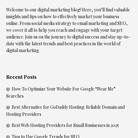
Welcome to our digital marketing blog! Here, you’ll find valuable
insights and tips on how to effectively market your business
online. From social media strategy to email marketing and SEO,
we cover it all to help you reach and engage with your target
audience. Join us on the journey to digital success and stay up-to-
date with the latest trends and best practices in the world of
digital marketing.
Recent Posts
How To Optimize Your Website For Google “Near Me”
Searches
Best Alternative for GoDaddy Hosting: Reliable Domain and
Hosting Providers
Best Web Hosting Providers for Small Businesses in 2025
Tips to Use Google Trends for SEO