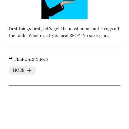
First things first, let’s get the most important things off
the table: What exactly is local SEO? I’m sure you...
FEBRUARY 7, 2019
MORE