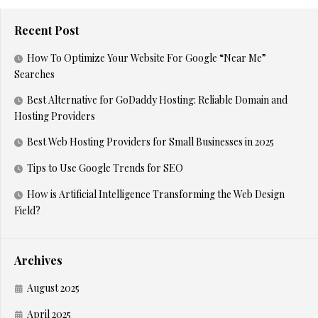
Recent Post
How To Optimize Your Website For Google “Near Me”
Searches
Best Alternative for GoDaddy Hosting: Reliable Domain and
Hosting Providers
Best Web Hosting Providers for Small Businesses in 2025
Tips to Use Google Trends for SEO
How is Artificial Intelligence Transforming the Web Design
Field?
Archives
August 2025
April 2025