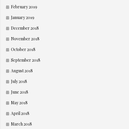
February 2019
January 2019
December 2018
November 2018
October 2018
September 2018
August 2018
July 2018
June 2018
May 2018
April 2018
March 2018