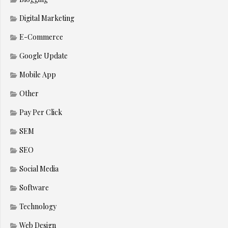
Digital Marketing
E-Commerce
Google Update
Mobile App
Other
Pay Per Click
SEM
SEO
Social Media
Software
Technology
Web Design