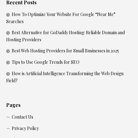
Recent Posts
How To Optimize Your Website For Google “Near Me”
Searches
Best Alternative for GoDaddy Hosting: Reliable Domain and
Hosting Providers
Best Web Hosting Providers for Small Businesses in 2025
Tips to Use Google Trends for SEO
How is Artificial Intelligence Transforming the Web Design
Field?
Pages
Contact Us
Privacy Policy