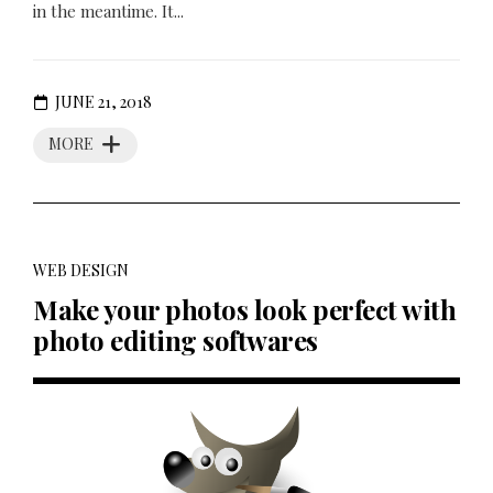
in the meantime. It...
JUNE 21, 2018
MORE
WEB DESIGN
Make your photos look perfect with
photo editing softwares