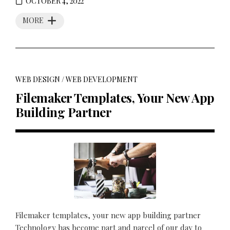
OCTOBER 4, 2022
MORE
WEB DESIGN
/
WEB DEVELOPMENT
Filemaker Templates, Your New App
Building Partner
Filemaker templates, your new app building partner
Technology has become part and parcel of our day to