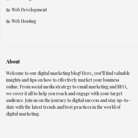
Web Development
Web Hosting
About
Welcome to our digital marketing blog! Here, you’ll find valuable
insights and tips on how to effectively market your business
online. From social media strategy to email marketing and SEO,
we cover it all to help you reach and engage with your target
audience. Join us on the journey to digital success and stay up-to-
date with the latest trends and best practices in the world of
digital marketing.