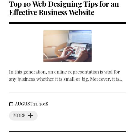
Top 10 Web Designing Tips for an
Effective Business Website
In this generation, an online representation is vital for
any business whether it is small or big. Moreover, it is...
AUGUST 21, 2018
MORE