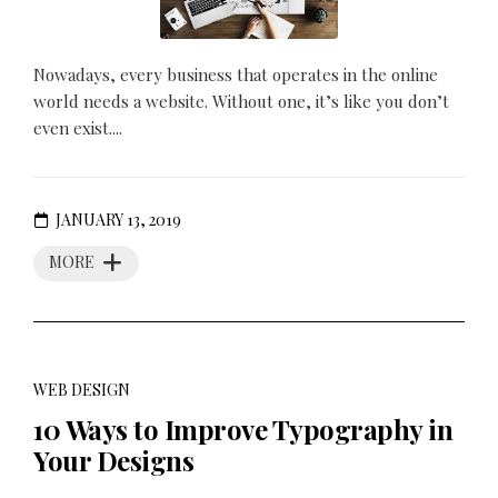
Nowadays, every business that operates in the online
world needs a website. Without one, it’s like you don’t
even exist....
JANUARY 13, 2019
MORE
WEB DESIGN
10 Ways to Improve Typography in
Your Designs