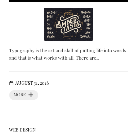
Typography is the art and skill of putting life into words
and that is what works with all. There are...
AUGUST 31, 2018
MORE
WEB DESIGN