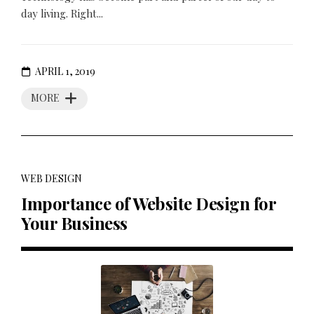
day living. Right...
APRIL 1, 2019
MORE
WEB DESIGN
Importance of Website Design for
Your Business