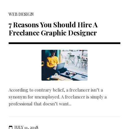
WEB DESIGN
7 Reasons You Should Hire A
Freelance Graphic Designer
According to contrary belief, a freelancer isn’t a
synonym for unemployed. A freelancer is simply a
professional that doesn’t want...
JULY 11, 2018