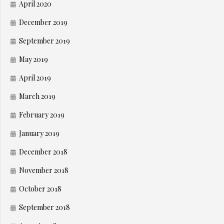
April 2020
December 2019
September 2019
May 2019
April 2019
March 2019
February 2019
January 2019
December 2018
November 2018
October 2018
September 2018