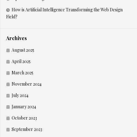
How is Artificial Intelligence Transforming the Web Design
Field?
Archives
August 2025
April 2025
March 2025
November 2024
July 2024
January 2024
October 2023
September 2023