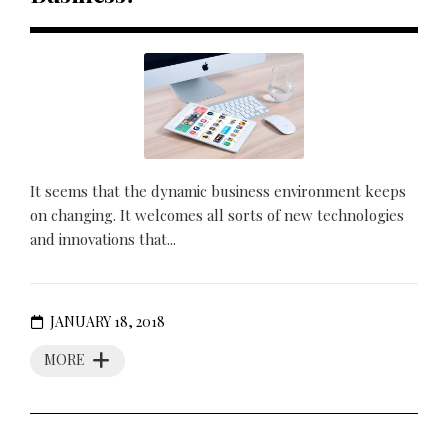
It seems that the dynamic business environment keeps
on changing. It welcomes all sorts of new technologies
and innovations that...
JANUARY 18, 2018
MORE