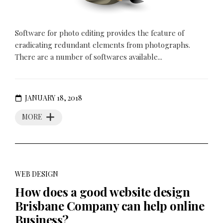
Software for photo editing provides the feature of
eradicating redundant elements from photographs.
There are a number of softwares available...
JANUARY 18, 2018
MORE
WEB DESIGN
How does a good website design
Brisbane Company can help online
Business?