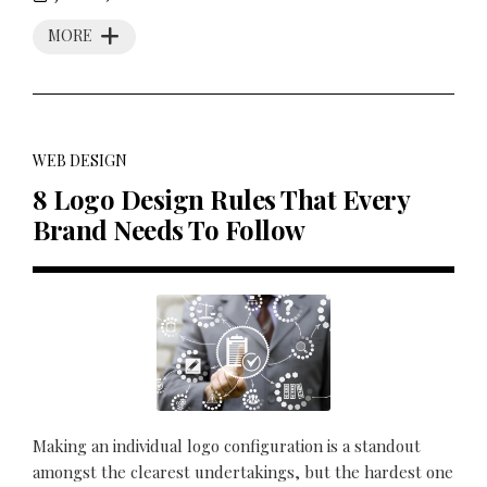
MORE
WEB DESIGN
8 Logo Design Rules That Every
Brand Needs To Follow
Making an individual logo configuration is a standout
amongst the clearest undertakings, but the hardest one