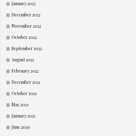
January 2023
December 2022
November 2022
October 2022
September 2022
August 2022
February 2022
December 2021
October 2021
May 2021
January 2021
June 2020