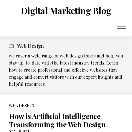
Skip
Digital Marketing Blog
to
content
Web Design
we cover a wide range of web design topics and help you
stay up-to-date with the latest industry trends. Learn
how to create professional and effective websites that
engage and convert visitors with our expert insights and
helpful resources.
WEB DESIGN
How is Artificial Intelligence
Transforming the Web Design