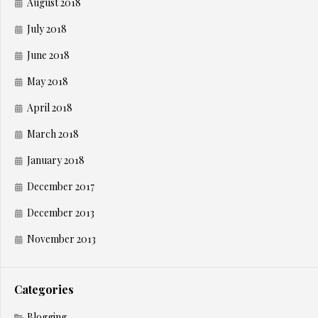
August 2018
July 2018
June 2018
May 2018
April 2018
March 2018
January 2018
December 2017
December 2013
November 2013
Categories
Blogging