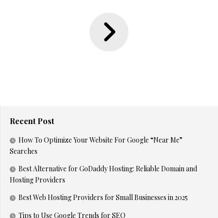
Recent Post
How To Optimize Your Website For Google “Near Me”
Searches
Best Alternative for GoDaddy Hosting: Reliable Domain and
Hosting Providers
Best Web Hosting Providers for Small Businesses in 2025
Tips to Use Google Trends for SEO