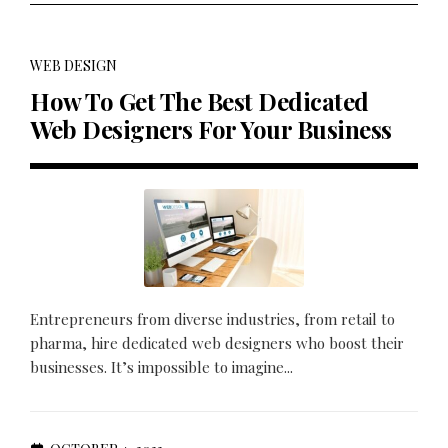
WEB DESIGN
How To Get The Best Dedicated
Web Designers For Your Business
Entrepreneurs from diverse industries, from retail to
pharma, hire dedicated web designers who boost their
businesses. It’s impossible to imagine...