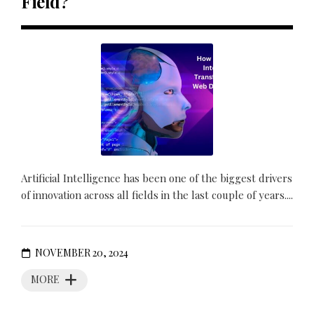
Field?
Artificial Intelligence has been one of the biggest drivers
of innovation across all fields in the last couple of years....
NOVEMBER 20, 2024
MORE