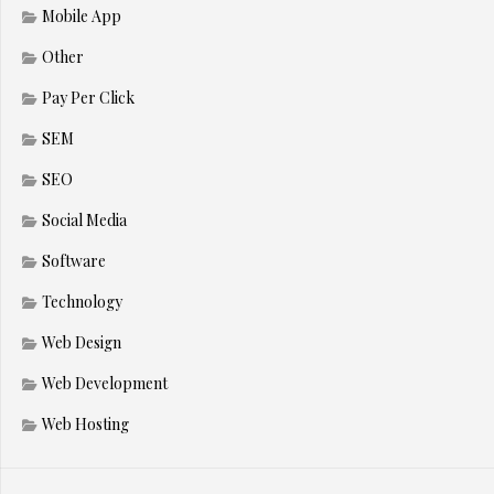
Mobile App
Other
Pay Per Click
SEM
SEO
Social Media
Software
Technology
Web Design
Web Development
Web Hosting