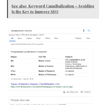
See also
Keyword Cannibalization – Avoiding
Is the Key to Improve SEO