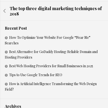
The top three digital marketing techniques of
2018
Recent Post
How To Optimize Your Website For Google “Near Me”
Searches
Best Alternative for GoDaddy Hosting: Reliable Domain and
Hosting Providers
Best Web Hosting Providers for Small Businesses in 2025
Tips to Use Google Trends for SEO
How is Artificial Intelligence Transforming the Web Design
Field?
Archives