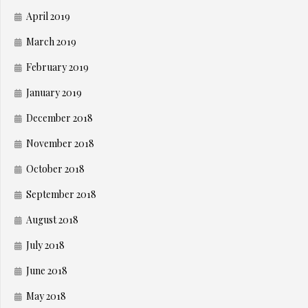
April 2019
March 2019
February 2019
January 2019
December 2018
November 2018
October 2018
September 2018
August 2018
July 2018
June 2018
May 2018