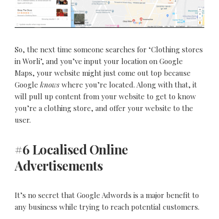
So, the next time someone searches for ‘Clothing stores
in Worli’, and you’ve input your location on Google
Maps, your website might just come out top because
Google
knows
where you’re located. Along with that, it
will pull up content from your website to get to know
you’re a clothing store, and offer your website to the
user.
#6 Localised Online
Advertisements
It’s no secret that Google Adwords is a major benefit to
any business while trying to reach potential customers.