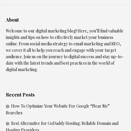
About
Welcome to our digital marketing blog! Here, you’ll find valuable
insights and tips on how to effectively market your business
online. From social media strategy to email marketing and SEO,
we cover it all to help you reach and engage with your target
audience. Join us on the journey to digital success and stay up-to-
date with the latest trends and best practices in the world of
digital marketing.
Recent Posts
How To Optimize Your Website For Google “Near Me”
Searches
Best Alternative for GoDaddy Hosting: Reliable Domain and
Hosting Providers