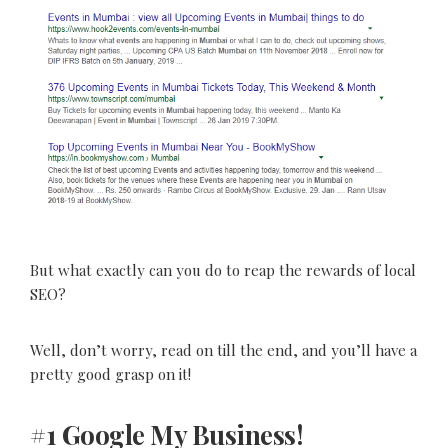
But what exactly can you do to reap the rewards of local
SEO?
Well, don’t worry, read on till the end, and you’ll have a
pretty good grasp on it!
#1 Google My Business!