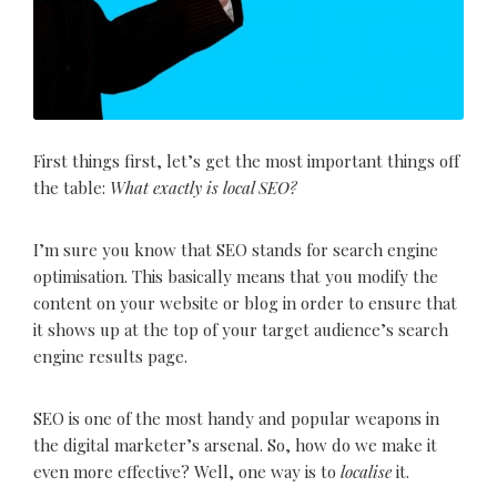
First things first, let’s get the most important things off
the table:
What exactly is local SEO?
I’m sure you know that SEO stands for search engine
optimisation. This basically means that you modify the
content on your website or blog in order to ensure that
it shows up at the top of your target audience’s search
engine results page.
SEO is one of the most handy and popular weapons in
the digital marketer’s arsenal. So, how do we make it
even more effective? Well, one way is to
localise
it.