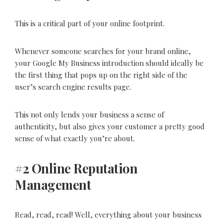
This is a critical part of your online footprint.
Whenever someone searches for your brand online,
your Google My Business introduction should ideally be
the first thing that pops up on the right side of the
user’s search engine results page.
This not only lends your business a sense of
authenticity, but also gives your customer a pretty good
sense of what exactly you’re about.
#2 Online Reputation
Management
Read, read, read! Well, everything about your business