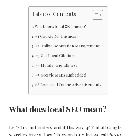
Table of Contents
What does local SEO mean?
#1 Google My Business!
#2 Online Reputation Management
#3 Get Local Citations
#4 Mobile-friendliness
#5 Google Maps Embedded
#6 Localised Online Advertisements
What does local SEO mean?
Let’s try and understand it this way: 46% of all Google
searches have a ‘local’ keyword or what we call
intent
.