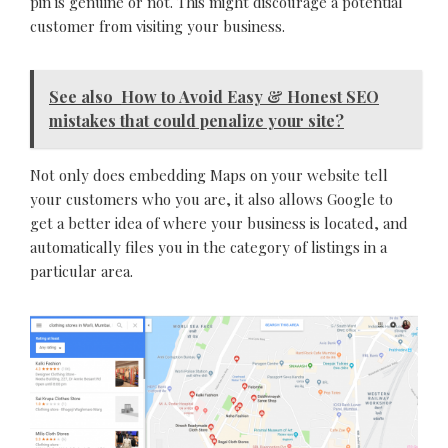
pin is genuine or not. This might discourage a potential
customer from visiting your business.
See also
How to Avoid Easy & Honest SEO
mistakes that could penalize your site?
Not only does embedding Maps on your website tell
your customers who you are, it also allows Google to
get a better idea of where your business is located, and
automatically files you in the category of listings in a
particular area.