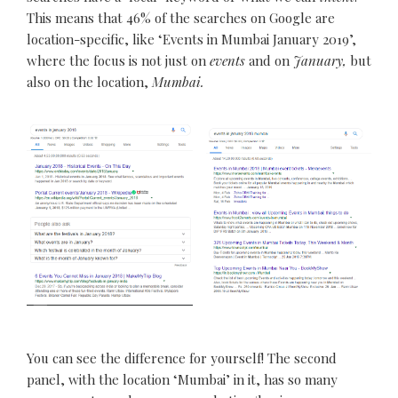
This means that 46% of the searches on Google are
location-specific, like ‘Events in Mumbai January 2019’,
where the focus is not just on
events
and on
January,
but
also on the location,
Mumbai.
You can see the difference for yourself! The second
panel, with the location ‘Mumbai’ in it, has so many