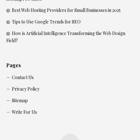
Best Web Hosting Providers for Small Businesses in 2025
Tips to Use Google Trends for SEO
How is Artificial Intelligence Transforming the Web Design
Field?
Pages
Contact Us
Privacy Policy
Sitemap
Write For Us