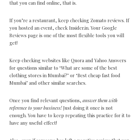
that you can find online, that is.
If you’re a restaurant, keep checking Zomato reviews. If
you hosted an event, check Insider.in. Your Google
Reviews page is one of the most flexible tools you will
get!
Keep checking websites like Quora and Yahoo Answers
for questions similar to ‘What are some of the best
clothing stores in Mumbai?’ or ‘Best cheap fast food
Mumbai’ and other similar searches.
Once you find relevant questions,
answer them with
reference to your business!
Just doing it once is not
enough. You have to keep repeating this practice for it to
have any useful effect!