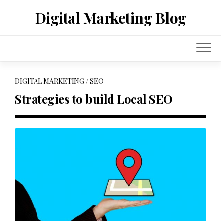
Skip
Digital Marketing Blog
to
content
DIGITAL MARKETING
/
SEO
Strategies to build Local SEO