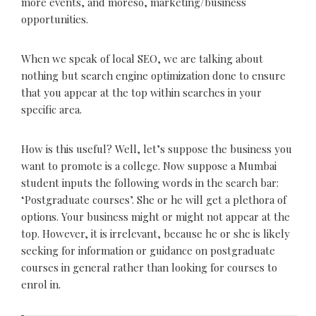
more events, and moreso, marketing/business
opportunities.
When we speak of local SEO, we are talking about
nothing but search engine optimization done to ensure
that you appear at the top within searches in your
specific area.
How is this useful? Well, let’s suppose the business you
want to promote is a college. Now suppose a Mumbai
student inputs the following words in the search bar:
‘Postgraduate courses’. She or he will get a plethora of
options. Your business might or might not appear at the
top. However, it is irrelevant, because he or she is likely
seeking for information or guidance on postgraduate
courses in general rather than looking for courses to
enrol in.