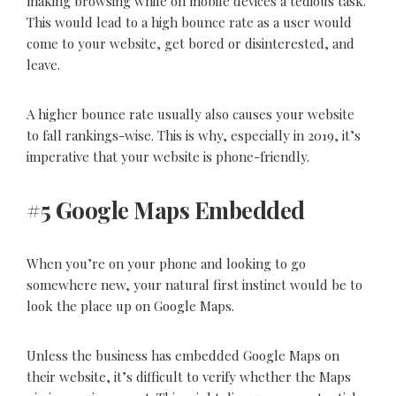
making browsing while on mobile devices a tedious task.
This would lead to a high bounce rate as a user would
come to your website, get bored or disinterested, and
leave.
A higher bounce rate usually also causes your website
to fall rankings-wise. This is why, especially in 2019, it’s
imperative that your website is phone-friendly.
#5 Google Maps Embedded
When you’re on your phone and looking to go
somewhere new, your natural first instinct would be to
look the place up on Google Maps.
Unless the business has embedded Google Maps on
their website, it’s difficult to verify whether the Maps