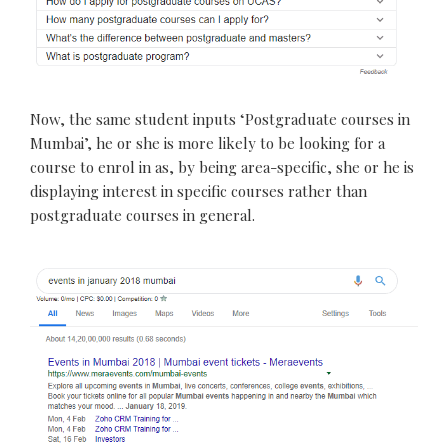
Now, the same student inputs ‘Postgraduate courses in
Mumbai’, he or she is more likely to be looking for a
course to enrol in as, by being area-specific, she or he is
displaying interest in specific courses rather than
postgraduate courses in general.