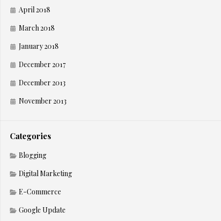
April 2018
March 2018
January 2018
December 2017
December 2013
November 2013
Categories
Blogging
Digital Marketing
E-Commerce
Google Update