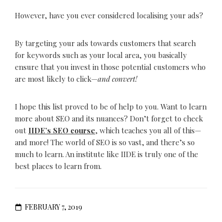
However, have you ever considered localising your ads?
By targeting your ads towards customers that search
for keywords such as your local area, you basically
ensure that you invest in those potential customers who
are most likely to click—
and convert!
I hope this list proved to be of help to you. Want to learn
more about SEO and its nuances? Don’t forget to check
out
IIDE’s SEO course
, which teaches you all of this—
and more! The world of SEO is so vast, and there’s so
much to learn. An institute like IIDE is truly one of the
best places to learn from.
FEBRUARY 7, 2019