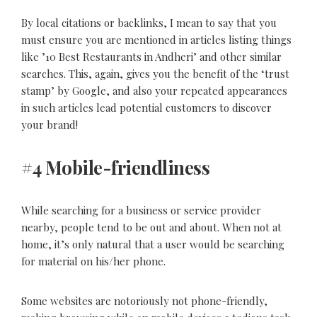
By local citations or backlinks, I mean to say that you
must ensure you are mentioned in articles listing things
like ’10 Best Restaurants in Andheri’ and other similar
searches. This, again, gives you the benefit of the ‘trust
stamp’ by Google, and also your repeated appearances
in such articles lead potential customers to discover
your brand!
#4 Mobile-friendliness
While searching for a business or service provider
nearby, people tend to be out and about. When not at
home, it’s only natural that a user would be searching
for material on his/her phone.
Some websites are notoriously not phone-friendly,