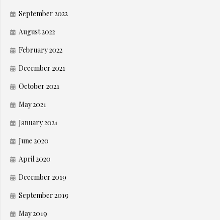
September 2022
August 2022
February 2022
December 2021
October 2021
May 2021
January 2021
June 2020
April 2020
December 2019
September 2019
May 2019