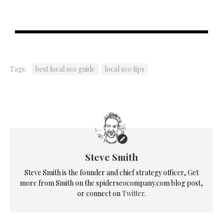
Tags:
best local seo guide
local seo tips
Steve Smith
Steve Smith is the founder and chief strategy officer, Get
more from Smith on the spiderseocompany.com blog post,
or connect on
Twitter
.