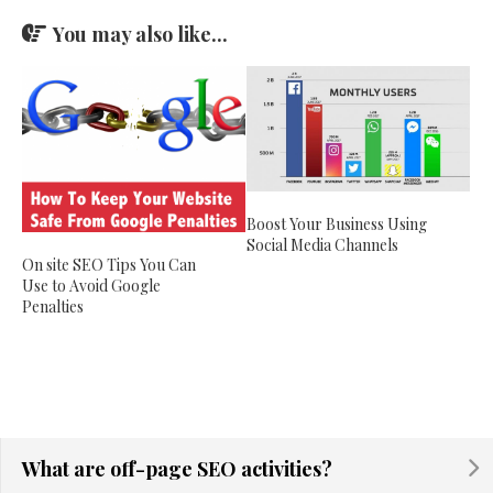
You may also like...
Boost Your Business Using
Social Media Channels
On site SEO Tips You Can
Use to Avoid Google
Penalties
What are off-page SEO activities?