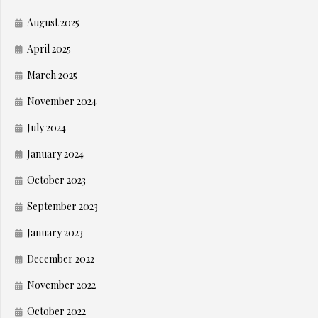
August 2025
April 2025
March 2025
November 2024
July 2024
January 2024
October 2023
September 2023
January 2023
December 2022
November 2022
October 2022