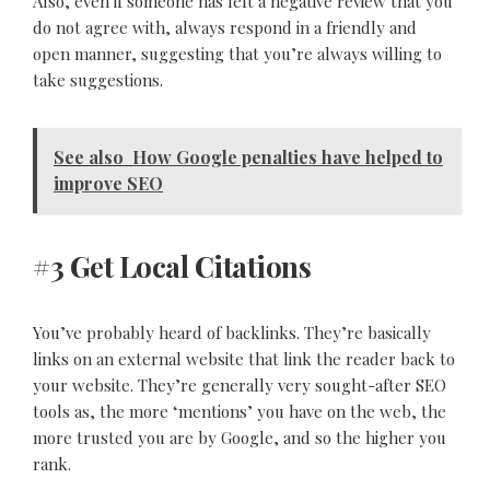
Also, even if someone has left a negative review that you
do not agree with, always respond in a friendly and
open manner, suggesting that you’re always willing to
take suggestions.
See also
How Google penalties have helped to
improve SEO
#3 Get Local Citations
You’ve probably heard of backlinks. They’re basically
links on an external website that link the reader back to
your website. They’re generally very sought-after SEO
tools as, the more ‘mentions’ you have on the web, the
more trusted you are by Google, and so the higher you
rank.