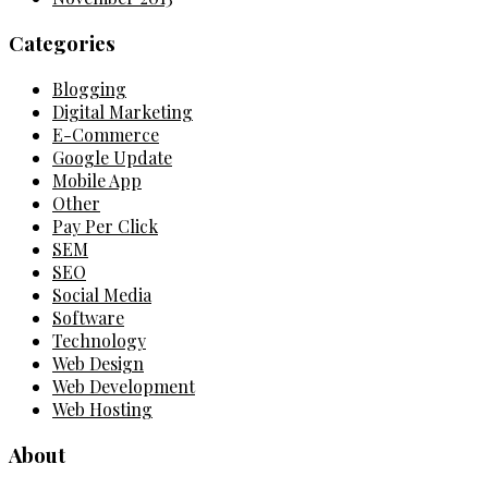
Categories
Blogging
Digital Marketing
E-Commerce
Google Update
Mobile App
Other
Pay Per Click
SEM
SEO
Social Media
Software
Technology
Web Design
Web Development
Web Hosting
About