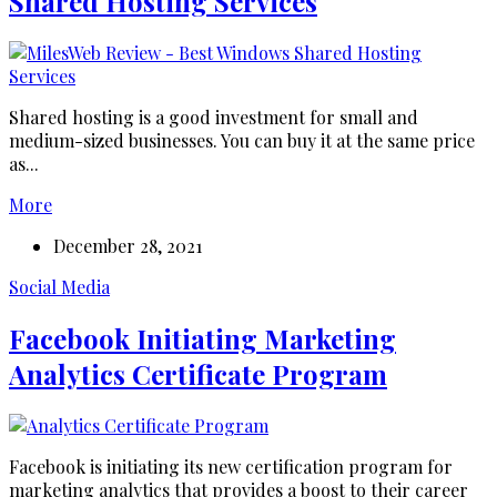
Shared Hosting Services
Shared hosting is a good investment for small and
medium-sized businesses. You can buy it at the same price
as...
More
December 28, 2021
Social Media
Facebook Initiating Marketing
Analytics Certificate Program
Facebook is initiating its new certification program for
marketing analytics that provides a boost to their career