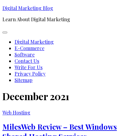
Skip
Digital Marketing Blog
to
Learn About Digital Marketing
content
Expand
Menu
Digital Marketing
E-Commerce
Software
Contact Us
Write For Us
Privacy Policy
Sitemap
December 2021
Web Hosting
MilesWeb Review – Best Windows