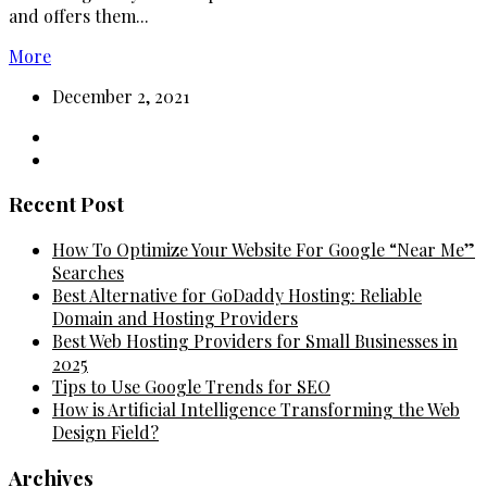
and offers them...
More
December 2, 2021
Recent Post
How To Optimize Your Website For Google “Near Me”
Searches
Best Alternative for GoDaddy Hosting: Reliable
Domain and Hosting Providers
Best Web Hosting Providers for Small Businesses in
2025
Tips to Use Google Trends for SEO
How is Artificial Intelligence Transforming the Web
Design Field?
Archives