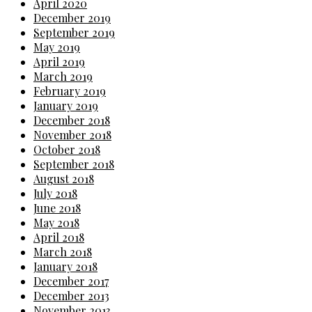
April 2020
December 2019
September 2019
May 2019
April 2019
March 2019
February 2019
January 2019
December 2018
November 2018
October 2018
September 2018
August 2018
July 2018
June 2018
May 2018
April 2018
March 2018
January 2018
December 2017
December 2013
November 2013