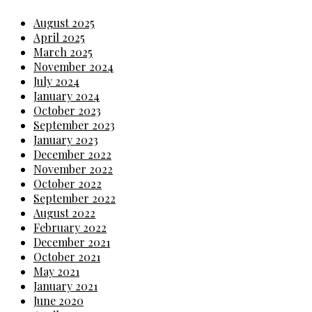
August 2025
April 2025
March 2025
November 2024
July 2024
January 2024
October 2023
September 2023
January 2023
December 2022
November 2022
October 2022
September 2022
August 2022
February 2022
December 2021
October 2021
May 2021
January 2021
June 2020