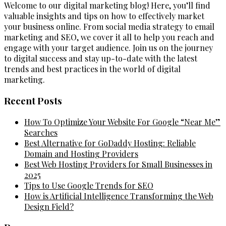
Welcome to our digital marketing blog! Here, you’ll find
valuable insights and tips on how to effectively market
your business online. From social media strategy to email
marketing and SEO, we cover it all to help you reach and
engage with your target audience. Join us on the journey
to digital success and stay up-to-date with the latest
trends and best practices in the world of digital
marketing.
Recent Posts
How To Optimize Your Website For Google “Near Me”
Searches
Best Alternative for GoDaddy Hosting: Reliable
Domain and Hosting Providers
Best Web Hosting Providers for Small Businesses in
2025
Tips to Use Google Trends for SEO
How is Artificial Intelligence Transforming the Web
Design Field?