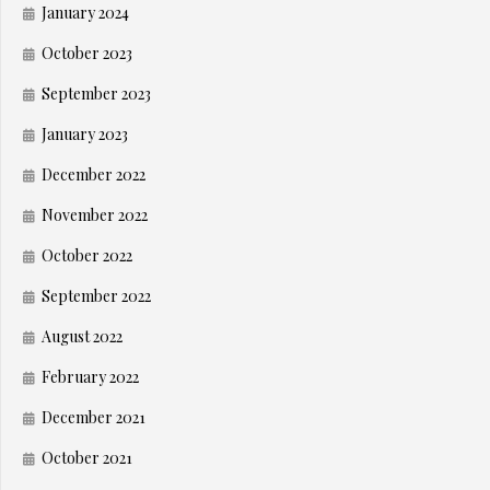
January 2024
October 2023
September 2023
January 2023
December 2022
November 2022
October 2022
September 2022
August 2022
February 2022
December 2021
October 2021