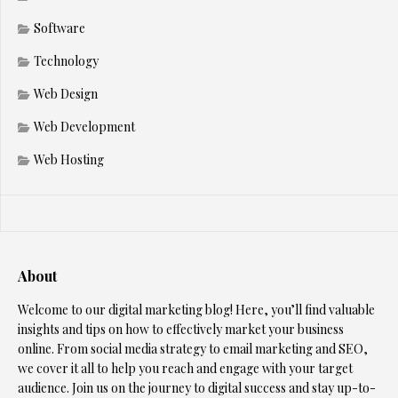
Software
Technology
Web Design
Web Development
Web Hosting
About
Welcome to our digital marketing blog! Here, you’ll find valuable
insights and tips on how to effectively market your business
online. From social media strategy to email marketing and SEO,
we cover it all to help you reach and engage with your target
audience. Join us on the journey to digital success and stay up-to-