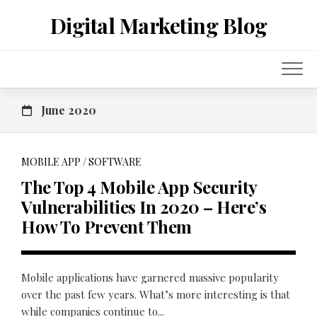
Skip
Digital Marketing Blog
to
content
June 2020
MOBILE APP
/
SOFTWARE
The Top 4 Mobile App Security
Vulnerabilities In 2020 – Here’s
How To Prevent Them
Mobile applications have garnered massive popularity
over the past few years. What’s more interesting is that
while companies continue to...