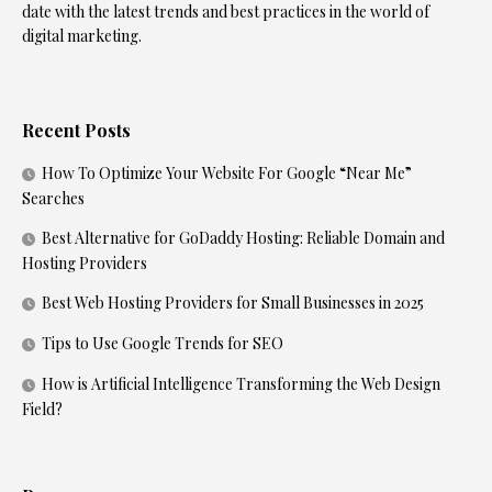
date with the latest trends and best practices in the world of
digital marketing.
Recent Posts
How To Optimize Your Website For Google “Near Me”
Searches
Best Alternative for GoDaddy Hosting: Reliable Domain and
Hosting Providers
Best Web Hosting Providers for Small Businesses in 2025
Tips to Use Google Trends for SEO
How is Artificial Intelligence Transforming the Web Design
Field?