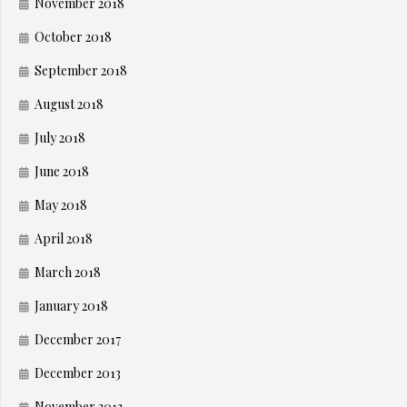
November 2018
October 2018
September 2018
August 2018
July 2018
June 2018
May 2018
April 2018
March 2018
January 2018
December 2017
December 2013
November 2013