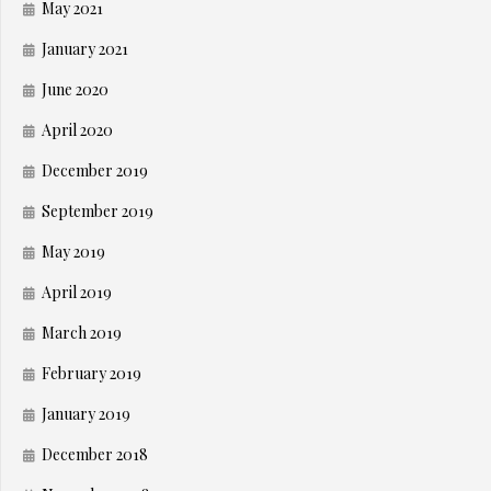
May 2021
January 2021
June 2020
April 2020
December 2019
September 2019
May 2019
April 2019
March 2019
February 2019
January 2019
December 2018