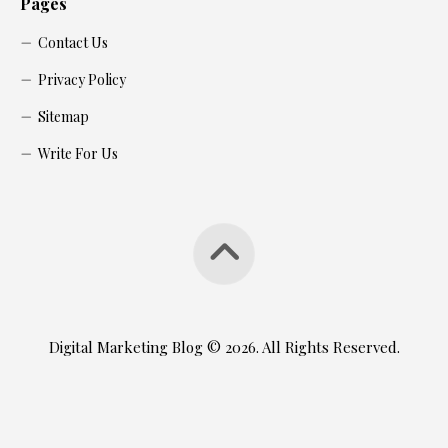
Pages
Contact Us
Privacy Policy
Sitemap
Write For Us
Digital Marketing Blog © 2026. All Rights Reserved.