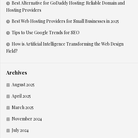
Best Alternative for GoDaddy Hosting: Reliable Domain and
Hosting Providers
Best Web Hosting Providers for Small Businesses in 2025
Tips to Use Google Trends for SEO
How is Artificial Intelligence Transforming the Web Design
Field?
Archives
August 2025
April 2025
March 2025
November 2024
July 2024