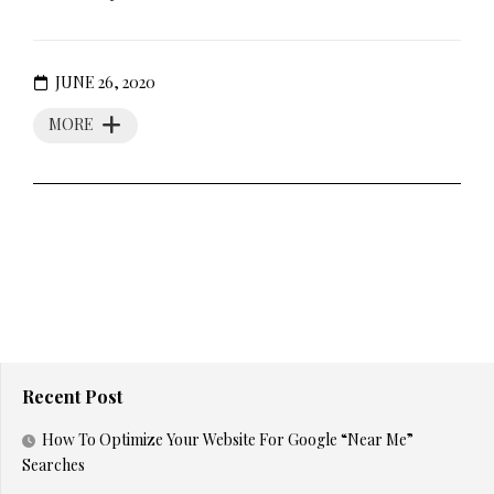
JUNE 26, 2020
MORE
Recent Post
How To Optimize Your Website For Google “Near Me”
Searches