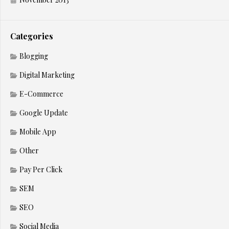
Categories
Blogging
Digital Marketing
E-Commerce
Google Update
Mobile App
Other
Pay Per Click
SEM
SEO
Social Media