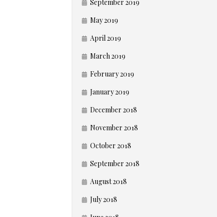
September 2019
May 2019
April 2019
March 2019
February 2019
January 2019
December 2018
November 2018
October 2018
September 2018
August 2018
July 2018