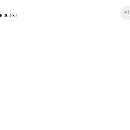
M
18, 2013