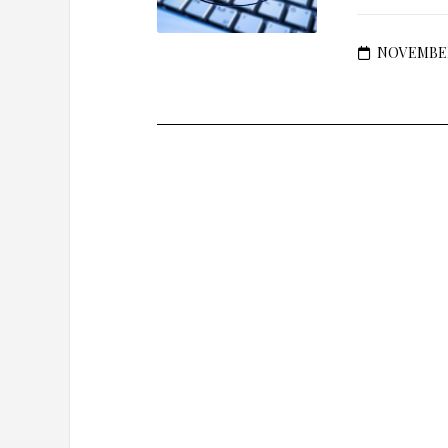
NOVEMBER 