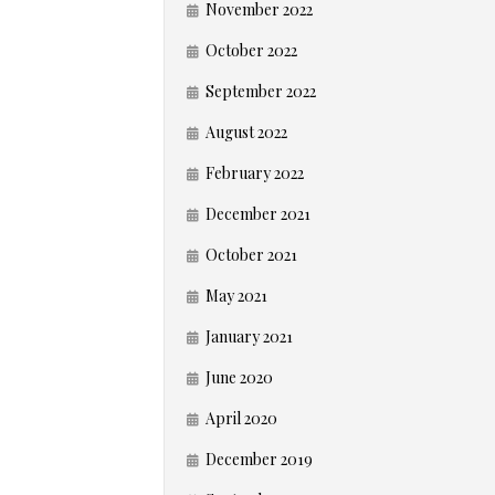
November 2022
October 2022
September 2022
August 2022
February 2022
December 2021
October 2021
May 2021
January 2021
June 2020
April 2020
December 2019