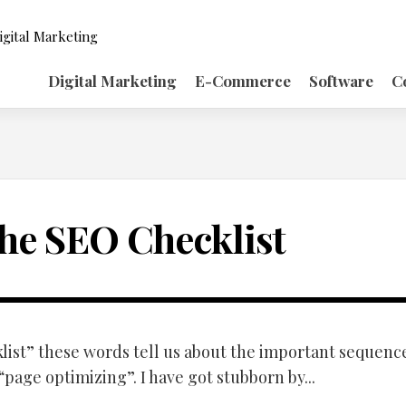
igital Marketing
Digital Marketing
E-Commerce
Software
C
he SEO Checklist
list” these words tell us about the important sequenc
page optimizing”. I have got stubborn by...