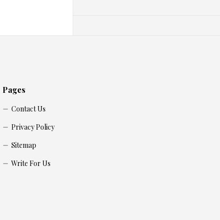
Pages
Contact Us
Privacy Policy
Sitemap
Write For Us