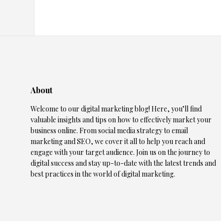
About
Welcome to our digital marketing blog! Here, you’ll find
valuable insights and tips on how to effectively market your
business online. From social media strategy to email
marketing and SEO, we cover it all to help you reach and
engage with your target audience. Join us on the journey to
digital success and stay up-to-date with the latest trends and
best practices in the world of digital marketing.