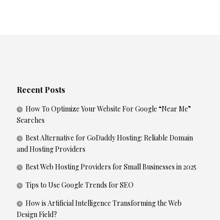
Recent Posts
How To Optimize Your Website For Google “Near Me”
Searches
Best Alternative for GoDaddy Hosting: Reliable Domain
and Hosting Providers
Best Web Hosting Providers for Small Businesses in 2025
Tips to Use Google Trends for SEO
How is Artificial Intelligence Transforming the Web
Design Field?