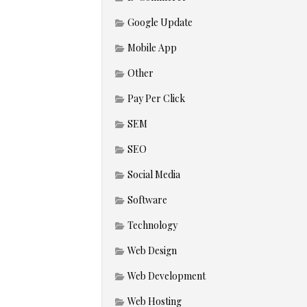
Google Update
Mobile App
Other
Pay Per Click
SEM
SEO
Social Media
Software
Technology
Web Design
Web Development
Web Hosting