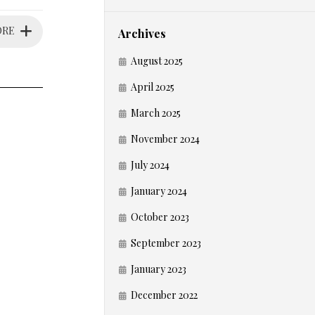
ORE
Archives
August 2025
April 2025
March 2025
November 2024
July 2024
January 2024
October 2023
September 2023
January 2023
December 2022