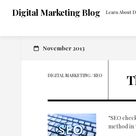
Skip
to
Digital Marketing Blog
Learn About D
content
November 2013
T
DIGITAL MARKETING
/
SEO
“SEO check
method in “