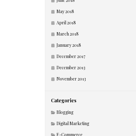
June 2018
May 2018
April 2018
March 2018
January 2018
December 2017
December 2013
November 2013
Categories
Blogging
Digital Marketing
E-Commerce