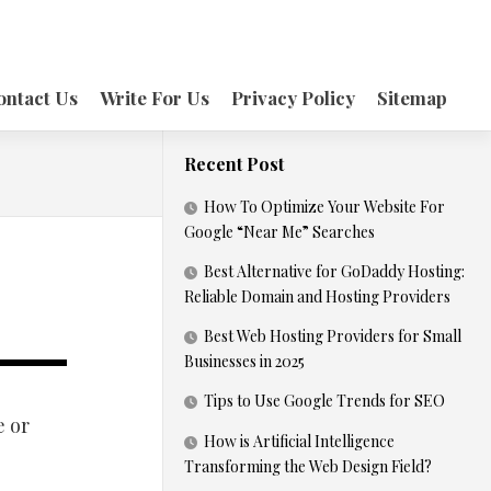
ontact Us
Write For Us
Privacy Policy
Sitemap
Recent Post
How To Optimize Your Website For
Google “Near Me” Searches
Best Alternative for GoDaddy Hosting:
Reliable Domain and Hosting Providers
Best Web Hosting Providers for Small
Businesses in 2025
Tips to Use Google Trends for SEO
e or
How is Artificial Intelligence
Transforming the Web Design Field?