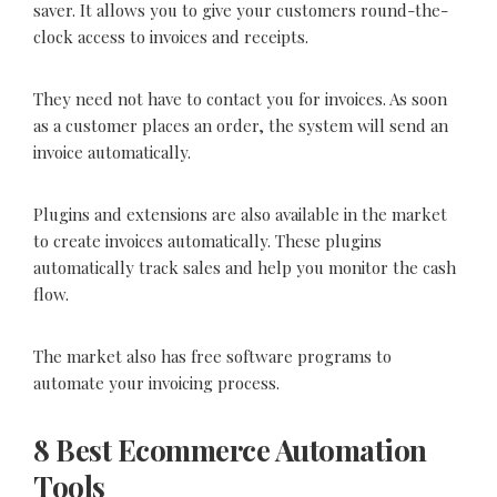
saver. It allows you to give your customers round-the-
clock access to invoices and receipts.
They need not have to contact you for invoices. As soon
as a customer places an order, the system will send an
invoice automatically.
Plugins and extensions are also available in the market
to create invoices automatically. These plugins
automatically track sales and help you monitor the cash
flow.
The market also has free software programs to
automate your invoicing process.
8 Best Ecommerce Automation
Tools