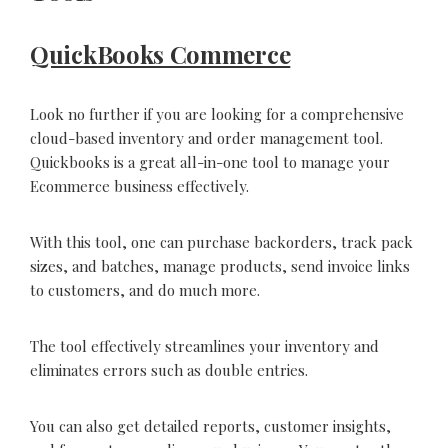
QuickBooks Commerce
Look no further if you are looking for a comprehensive
cloud-based inventory and order management tool.
Quickbooks is a great all-in-one tool to manage your
Ecommerce business effectively.
With this tool, one can purchase backorders, track pack
sizes, and batches, manage products, send invoice links
to customers, and do much more.
The tool effectively streamlines your inventory and
eliminates errors such as double entries.
You can also get detailed reports, customer insights,