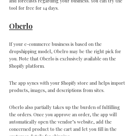
and forecasts regarding your business. You can try the
tool for free for 14 days.
Oberlo
If your e-commerce business is based on the
dropshipping model, Obelro may be the right pick for
you. Note that Oberlo is exclusively available on the
Shopify platform.
The app syncs with your Shopify store and helps import
products, images, and descriptions from sites.
Oberlo also partially takes up the burden of fulfilling
the orders. Once you approve an order, the app will
automatically open the vendor’s website, add the
concerned product to the cart and let you fill in the