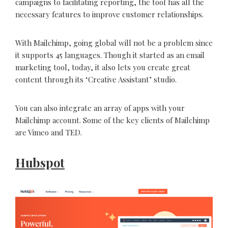
campaigns to facilitating reporting, the tool has all the
necessary features to improve customer relationships.
With Mailchimp, going global will not be a problem since
it supports 45 languages. Though it started as an email
marketing tool, today, it also lets you create great
content through its ‘Creative Assistant’ studio.
You can also integrate an array of apps with your
Mailchimp account. Some of the key clients of Mailchimp
are Vimeo and TED.
Hubspot