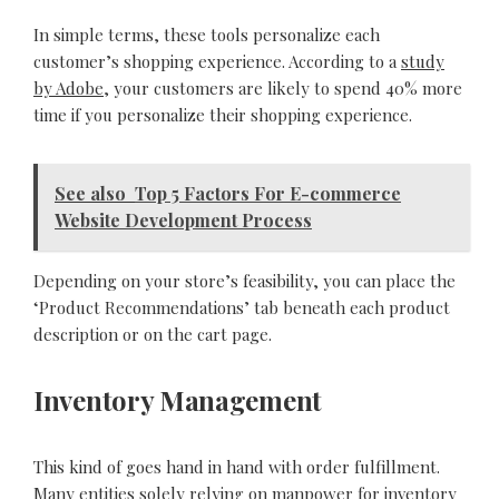
In simple terms, these tools personalize each
customer’s shopping experience. According to a
study
by Adobe
, your customers are likely to spend 40% more
time if you personalize their shopping experience.
See also
Top 5 Factors For E-commerce
Website Development Process
Depending on your store’s feasibility, you can place the
‘Product Recommendations’ tab beneath each product
description or on the cart page.
Inventory Management
This kind of goes hand in hand with order fulfillment.
Many entities solely relying on manpower for inventory