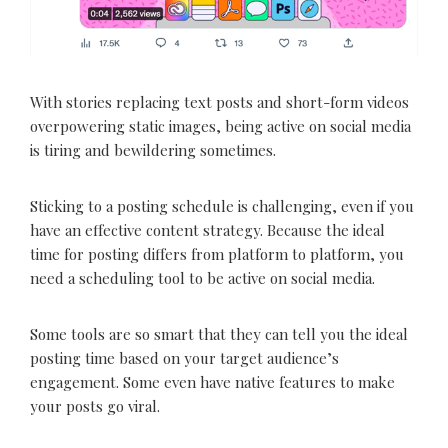
With stories replacing text posts and short-form videos
overpowering static images, being active on social media
is tiring and bewildering sometimes.
Sticking to a posting schedule is challenging, even if you
have an effective content strategy. Because the ideal
time for posting differs from platform to platform, you
need a scheduling tool to be active on social media.
Some tools are so smart that they can tell you the ideal
posting time based on your target audience’s
engagement. Some even have native features to make
your posts go viral.