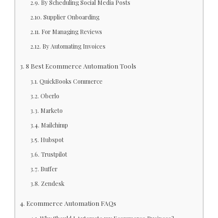
By Scheduling Social Media Posts
Supplier Onboarding
For Managing Reviews
By Automating Invoices
8 Best Ecommerce Automation Tools
QuickBooks Commerce
Oberlo
Marketo
Mailchimp
Hubspot
Trustpilot
Buffer
Zendesk
Ecommerce Automation FAQs