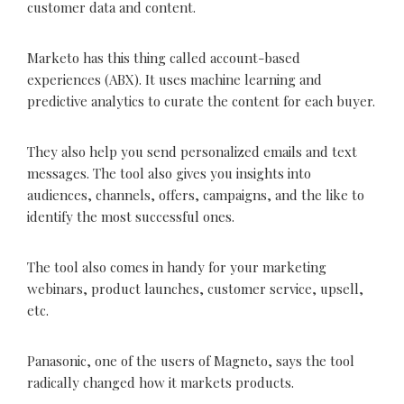
customer data and content.
Marketo has this thing called account-based
experiences (ABX). It uses machine learning and
predictive analytics to curate the content for each buyer.
They also help you send personalized emails and text
messages. The tool also gives you insights into
audiences, channels, offers, campaigns, and the like to
identify the most successful ones.
The tool also comes in handy for your marketing
webinars, product launches, customer service, upsell,
etc.
Panasonic, one of the users of Magneto, says the tool
radically changed how it markets products.