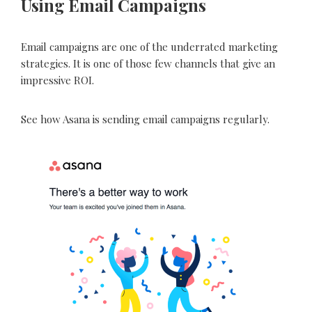
Using Email Campaigns
Email campaigns are one of the underrated marketing
strategies. It is one of those few channels that give an
impressive ROI.
See how Asana is sending email campaigns regularly.