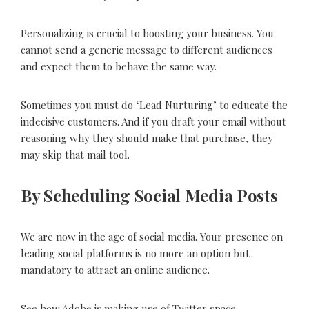
Personalizing is crucial to boosting your business. You
cannot send a generic message to different audiences
and expect them to behave the same way.
Sometimes you must do
‘Lead Nurturing’
to educate the
indecisive customers. And if you draft your email without
reasoning why they should make that purchase, they
may skip that mail tool.
By Scheduling Social Media Posts
We are now in the age of social media. Your presence on
leading social platforms is no more an option but
mandatory to attract an online audience.
See how Adobe is making use of Twitter space.