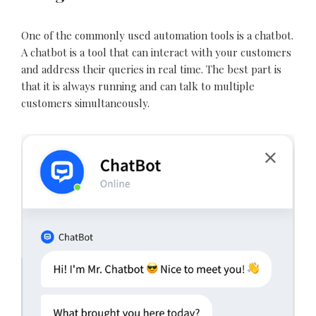
One of the commonly used automation tools is a chatbot.
A chatbot is a tool that can interact with your customers
and address their queries in real time. The best part is
that it is always running and can talk to multiple
customers simultaneously.