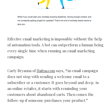
Effective email marketing is impossible without the help
of automation tools. A bot can outperform a human being
every single time when running an email marketing
campaign.
Carly Bryanna of
Haitna.com
says, “An email campaign
does not stop with sending a welcome email to a
subscriber or a customer. It goes beyond and deep. As
an online retailer, it starts with reminding your
customers about abandoned carts. Then comes the
follow-up if someone purchases your product.”