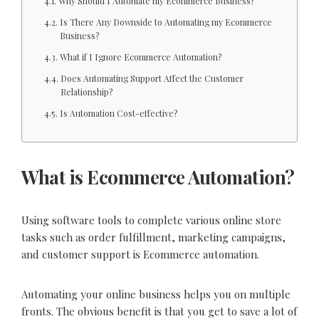
Why Should I Automate my Ecommerce Business?
Is There Any Downside to Automating my Ecommerce
Business?
What if I Ignore Ecommerce Automation?
Does Automating Support Affect the Customer
Relationship?
Is Automation Cost-effective?
What is Ecommerce Automation?
Using software tools to complete various online store
tasks such as order fulfillment, marketing campaigns,
and customer support is Ecommerce automation.
Automating your online business helps you on multiple
fronts. The obvious benefit is that you get to save a lot of