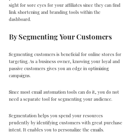
sight for sore eyes for your affiliates since they can find
link shortening and branding tools within the
dashboard.
By Segmenting Your Customers
Segmenting customers is beneficial for online stores for
targeting. As a business owner, knowing your loyal and
passive customers gives you an edge in optimizing
campaigns.
Since most email automation tools can do it, you do not
need a separate tool for segmenting your audience.
Segmentation helps you spend your resources
prudently by identifying customers with great purchase
intent. It enables you to personalize the emails.