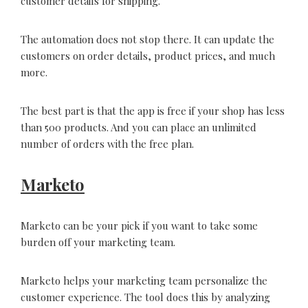
customer details for shipping.
The automation does not stop there. It can update the
customers on order details, product prices, and much
more.
The best part is that the app is free if your shop has less
than 500 products. And you can place an unlimited
number of orders with the free plan.
Marketo
Marketo can be your pick if you want to take some
burden off your marketing team.
Marketo helps your marketing team personalize the
customer experience. The tool does this by analyzing