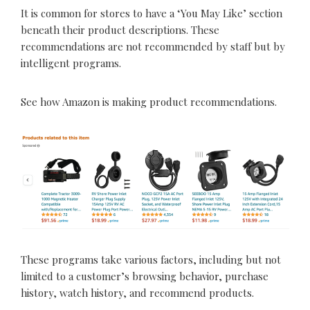
It is common for stores to have a ‘You May Like’ section
beneath their product descriptions. These
recommendations are not recommended by staff but by
intelligent programs.
See how Amazon is making product recommendations.
These programs take various factors, including but not
limited to a customer’s browsing behavior, purchase
history, watch history, and recommend products.