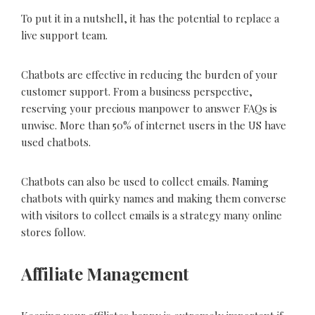
To put it in a nutshell, it has the potential to replace a
live support team.
Chatbots are effective in reducing the burden of your
customer support. From a business perspective,
reserving your precious manpower to answer FAQs is
unwise. More than 50% of internet users in the US have
used chatbots.
Chatbots can also be used to collect emails. Naming
chatbots with quirky names and making them converse
with visitors to collect emails is a strategy many online
stores follow.
Affiliate Management