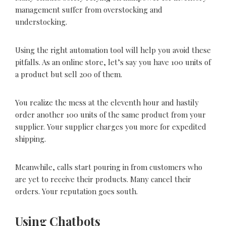
management suffer from overstocking and
understocking.
Using the right automation tool will help you avoid these
pitfalls. As an online store, let’s say you have 100 units of
a product but sell 200 of them.
You realize the mess at the eleventh hour and hastily
order another 100 units of the same product from your
supplier. Your supplier charges you more for expedited
shipping.
Meanwhile, calls start pouring in from customers who
are yet to receive their products. Many cancel their
orders. Your reputation goes south.
Using Chatbots