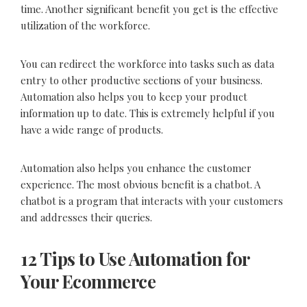
time. Another significant benefit you get is the effective
utilization of the workforce.
You can redirect the workforce into tasks such as data
entry to other productive sections of your business.
Automation also helps you to keep your product
information up to date. This is extremely helpful if you
have a wide range of products.
Automation also helps you enhance the customer
experience. The most obvious benefit is a chatbot. A
chatbot is a program that interacts with your customers
and addresses their queries.
12 Tips to Use Automation for
Your Ecommerce