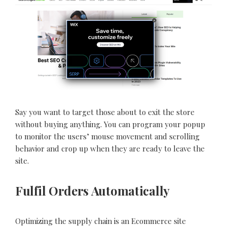
Say you want to target those about to exit the store
without buying anything. You can program your popup
to monitor the users’ mouse movement and scrolling
behavior and crop up when they are ready to leave the
site.
Fulfil Orders Automatically
Optimizing the supply chain is an Ecommerce site