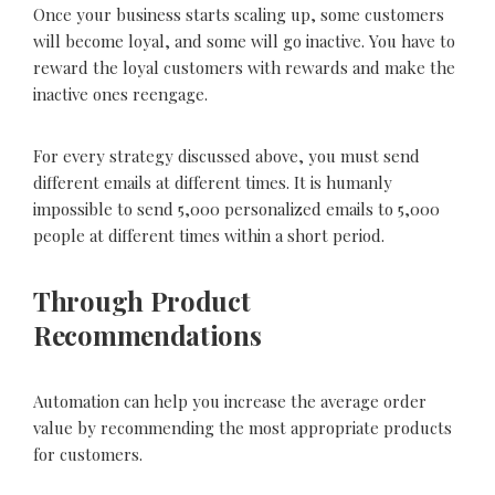
Once your business starts scaling up, some customers
will become loyal, and some will go inactive. You have to
reward the loyal customers with rewards and make the
inactive ones reengage.
For every strategy discussed above, you must send
different emails at different times. It is humanly
impossible to send 5,000 personalized emails to 5,000
people at different times within a short period.
Through Product
Recommendations
Automation can help you increase the average order
value by recommending the most appropriate products
for customers.