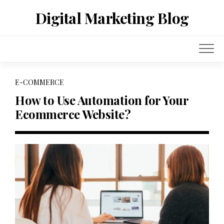
Skip
Digital Marketing Blog
to
content
E-COMMERCE
How to Use Automation for Your
Ecommerce Website?