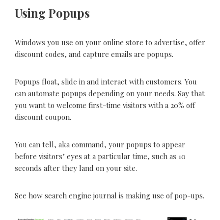
Using Popups
Windows you use on your online store to advertise, offer
discount codes, and capture emails are popups.
Popups float, slide in and interact with customers. You
can automate popups depending on your needs. Say that
you want to welcome first-time visitors with a 20% off
discount coupon.
You can tell, aka command, your popups to appear
before visitors’ eyes at a particular time, such as 10
seconds after they land on your site.
See how search engine journal is making use of pop-ups.