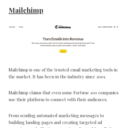
Mailchimp
Mailchimp is one of the trusted email marketing tools in
the market. It has been in the industry since 2001.
Mailchimp claims that even some Fortune 100 companies
use their platform to connect with their audiences.
From sending automated marketing messages to
building landing pages and creating targeted ad