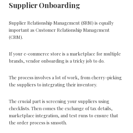
Supplier Onboarding
Supplier Relationship Management (SRM) is equally
important as Customer Relationship Management
(CRM).
If your e-commerce store is a marketplace for multiple
brands, vendor onboarding is a tricky job to do.
The process involves a lot of work, from cherry-picking
the suppliers to integrating their inventory.
The crucial part is screening your suppliers using
checklists. Then comes the exchange of tax details,
marketplace integration, and test runs to ensure that
the order process is smooth.