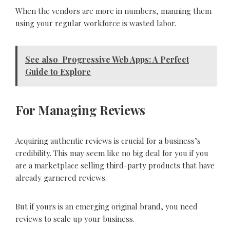
When the vendors are more in numbers, manning them
using your regular workforce is wasted labor.
See also
Progressive Web Apps: A Perfect
Guide to Explore
For Managing Reviews
Acquiring authentic reviews is crucial for a business’s
credibility. This may seem like no big deal for you if you
are a marketplace selling third-party products that have
already garnered reviews.
But if yours is an emerging original brand, you need
reviews to scale up your business.