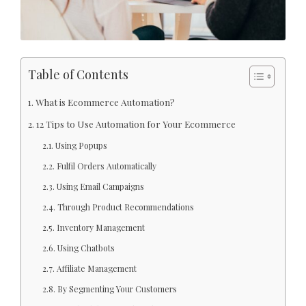
Table of Contents
What is Ecommerce Automation?
12 Tips to Use Automation for Your Ecommerce
Using Popups
Fulfil Orders Automatically
Using Email Campaigns
Through Product Recommendations
Inventory Management
Using Chatbots
Affiliate Management
By Segmenting Your Customers