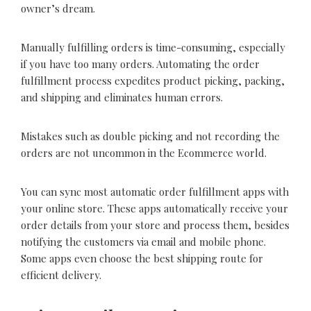
owner’s dream.
Manually fulfilling orders is time-consuming, especially
if you have too many orders. Automating the order
fulfillment process expedites product picking, packing,
and shipping and eliminates human errors.
Mistakes such as double picking and not recording the
orders are not uncommon in the Ecommerce world.
You can sync most automatic order fulfillment apps with
your online store. These apps automatically receive your
order details from your store and process them, besides
notifying the customers via email and mobile phone.
Some apps even choose the best shipping route for
efficient delivery.