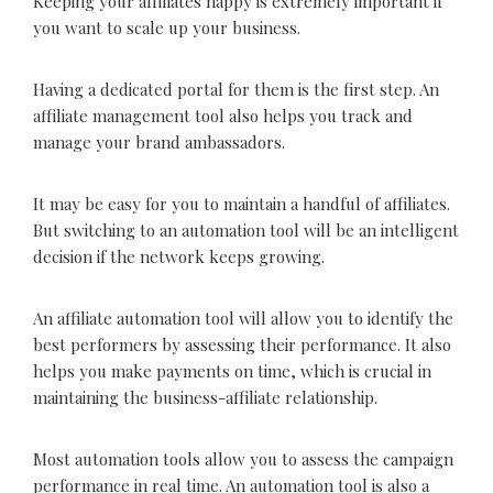
Keeping your affiliates happy is extremely important if
you want to scale up your business.
Having a dedicated portal for them is the first step. An
affiliate management tool also helps you track and
manage your brand ambassadors.
It may be easy for you to maintain a handful of affiliates.
But switching to an automation tool will be an intelligent
decision if the network keeps growing.
An affiliate automation tool will allow you to identify the
best performers by assessing their performance. It also
helps you make payments on time, which is crucial in
maintaining the business-affiliate relationship.
Most automation tools allow you to assess the campaign
performance in real time. An automation tool is also a