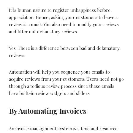
It is human nature to register unhappiness before
appreciation. Hence, asking your customers to leave a
review is a must. You also need to modify your reviews
and filter out defamatory reviews.
Yes. There is a difference between bad and defamatory
reviews.
Automation will help you sequence your emails to
acquire reviews from your customers. Users need not go
through a tedious review process since these emails
have built-in review widgets and sliders.
By Automating Invoices
An invoice management system is a time and resource