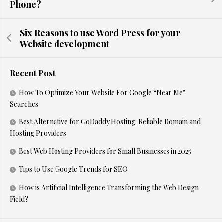
Phone?
Six Reasons to use Word Press for your
Website development
Recent Post
How To Optimize Your Website For Google “Near Me”
Searches
Best Alternative for GoDaddy Hosting: Reliable Domain and
Hosting Providers
Best Web Hosting Providers for Small Businesses in 2025
Tips to Use Google Trends for SEO
How is Artificial Intelligence Transforming the Web Design
Field?