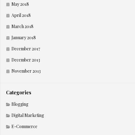
May 2018
April 2018
March 2018
January 2018
December 2017
December 2013
November 2013
Categories
Blogging
Digital Marketing
E-Commerce