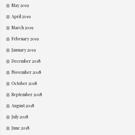
May 2019
April 2019
March 2019
February 2019
January 2019
December 2018
November 2018
October 2018
September 2018
August 2018
July 2018
June 2018