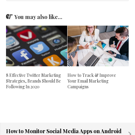
You may also like...
How to Track & Improve
8 Effective Twitter Marketing
Your Email Marketing
Strategies, Brands Should Be
Campaigns
Following In 2020
How to Monitor Social Media Apps on Android