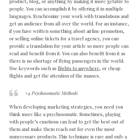
product, blog, or anything by making it more getable to
people. You can accomplish it by offering it in multiple
languages. Synchronize your work with translations and
get an audience from all over the world. For an instance,
if you have written something about airline promotion,
or selling online tickets for a travel agency, you can
provide a translation for your article so more people can
read and benefit from it. You can also benefit from it as
there is no shortage of flying passengers in the world.
Use keywords such as
flights to anywhere
, or cheap
flights and get the attention of the masses.
#4 Psychosomatic Methods
When developing marketing strategies, you need you
think more like a psychosomatic. Sometimes, playing
with people’s emotions can lead to get the best out of
them and make them reach out for even the most
unnecessary products. This technique is rare and only a