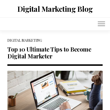
Skip
Digital Marketing Blog
to
content
DIGITAL MARKETING
Top 10 Ultimate Tips to Become
Digital Marketer