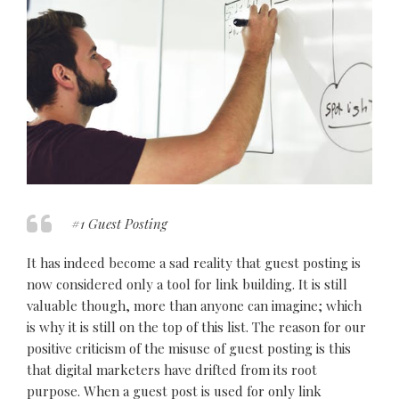
#1 Guest Posting
It has indeed become a sad reality that guest posting is
now considered only a tool for link building. It is still
valuable though, more than anyone can imagine; which
is why it is still on the top of this list. The reason for our
positive criticism of the misuse of guest posting is this
that digital marketers have drifted from its root
purpose. When a guest post is used for only link