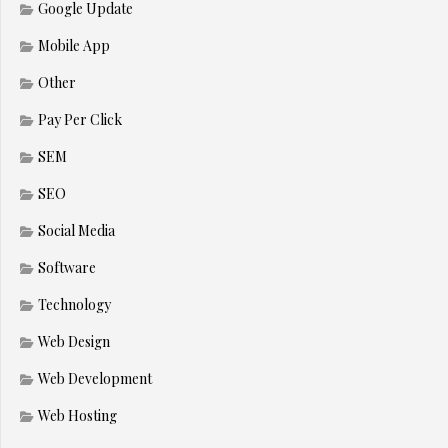
Google Update
Mobile App
Other
Pay Per Click
SEM
SEO
Social Media
Software
Technology
Web Design
Web Development
Web Hosting