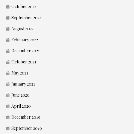
October 2022
September 2022
August 2022
February 2022
December 2021
October 2021
May 2021
January 2021
June 2020
April 2020
December 2019
September 2019