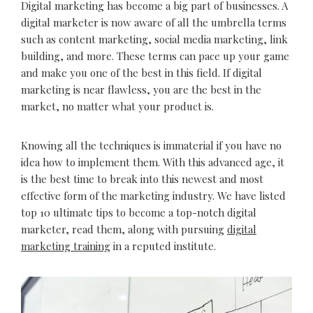
Digital marketing has become a big part of businesses. A
digital marketer is now aware of all the umbrella terms
such as content marketing, social media marketing, link
building, and more. These terms can pace up your game
and make you one of the best in this field. If digital
marketing is near flawless, you are the best in the
market, no matter what your product is.
Knowing all the techniques is immaterial if you have no
idea how to implement them. With this advanced age, it
is the best time to break into this newest and most
effective form of the marketing industry. We have listed
top 10 ultimate tips to become a top-notch digital
marketer, read them, along with pursuing
digital
marketing training
in a reputed institute.