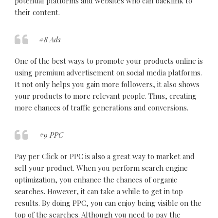
potential platforms and websites who can backlink to
their content.
#8 Ads
One of the best ways to promote your products online is
using premium advertisement on social media platforms.
It not only helps you gain more followers, it also shows
your products to more relevant people. Thus, creating
more chances of traffic generations and conversions.
#9 PPC
Pay per Click or PPC is also a great way to market and
sell your product. When you perform search engine
optimization, you enhance the chances of organic
searches. However, it can take a while to get in top
results. By doing PPC, you can enjoy being visible on the
top of the searches. Although you need to pay the