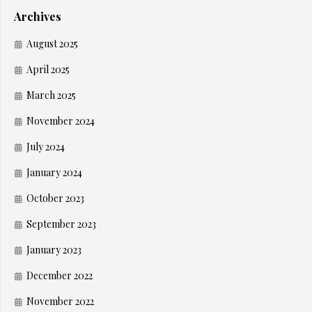
Archives
August 2025
April 2025
March 2025
November 2024
July 2024
January 2024
October 2023
September 2023
January 2023
December 2022
November 2022