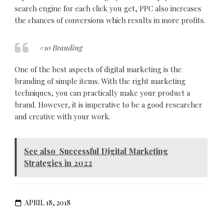
search engine for each click you get, PPC also increases
the chances of conversions which results in more profits.
#10 Branding
One of the best aspects of digital marketing is the
branding of simple items. With the right marketing
techniques, you can practically make your product a
brand. However, it is imperative to be a good researcher
and creative with your work.
See also
Successful Digital Marketing
Strategies in 2022
APRIL 18, 2018