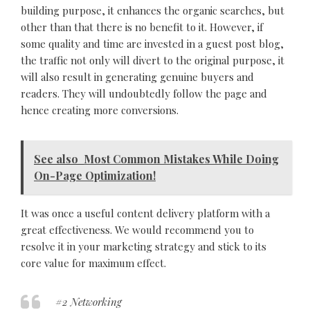
building purpose, it enhances the organic searches, but
other than that there is no benefit to it. However, if
some quality and time are invested in a guest post blog,
the traffic not only will divert to the original purpose, it
will also result in generating genuine buyers and
readers. They will undoubtedly follow the page and
hence creating more conversions.
See also
Most Common Mistakes While Doing
On-Page Optimization!
It was once a useful content delivery platform with a
great effectiveness. We would recommend you to
resolve it in your marketing strategy and stick to its
core value for maximum effect.
#2 Networking