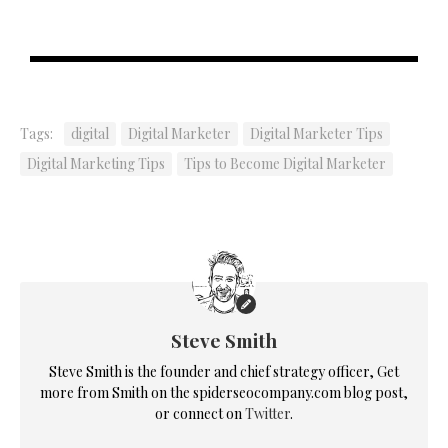
Tags:
digital
Digital Marketer
Digital Marketer Tips
Digital Marketing Tips
Tips to Become Digital Marketer
Steve Smith
Steve Smith is the founder and chief strategy officer, Get
more from Smith on the spiderseocompany.com blog post,
or connect on
Twitter
.