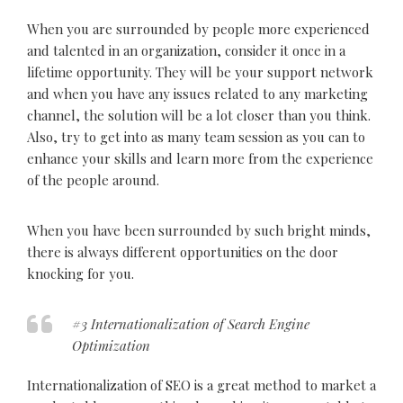
When you are surrounded by people more experienced
and talented in an organization, consider it once in a
lifetime opportunity. They will be your support network
and when you have any issues related to any marketing
channel, the solution will be a lot closer than you think.
Also, try to get into as many team session as you can to
enhance your skills and learn more from the experience
of the people around.
When you have been surrounded by such bright minds,
there is always different opportunities on the door
knocking for you.
#3 Internationalization of Search Engine
Optimization
Internationalization of SEO is a great method to market a