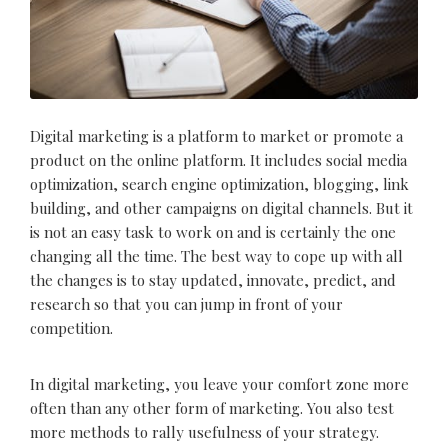
Digital marketing is a platform to market or promote a
product on the online platform. It includes social media
optimization, search engine optimization, blogging, link
building, and other campaigns on digital channels. But it
is not an easy task to work on and is certainly the one
changing all the time. The best way to cope up with all
the changes is to stay updated, innovate, predict, and
research so that you can jump in front of your
competition.
In digital marketing, you leave your comfort zone more
often than any other form of marketing. You also test
more methods to rally usefulness of your strategy.