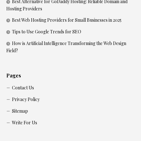
Best Alternative for GoDaddy Hosting: Reliable Domain and
Hosting Providers
Best Web Hosting Providers for Small Businesses in 2025
Tips to Use Google Trends for SEO
How is Artificial Intelligence Transforming the Web Design
Field?
Pages
Contact Us
Privacy Policy
Sitemap
Write For Us