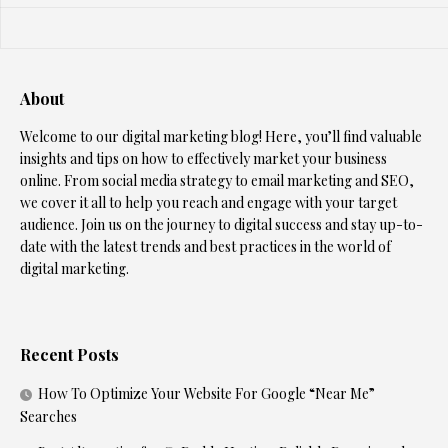
About
Welcome to our digital marketing blog! Here, you’ll find valuable
insights and tips on how to effectively market your business
online. From social media strategy to email marketing and SEO,
we cover it all to help you reach and engage with your target
audience. Join us on the journey to digital success and stay up-to-
date with the latest trends and best practices in the world of
digital marketing.
Recent Posts
How To Optimize Your Website For Google “Near Me”
Searches