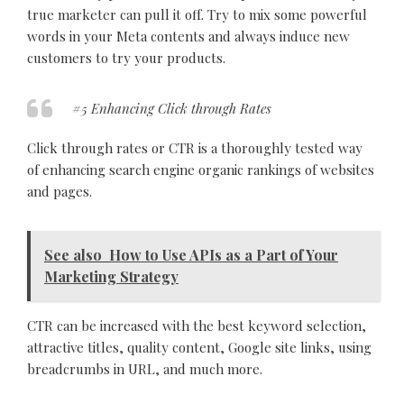
true marketer can pull it off. Try to mix some powerful
words in your Meta contents and always induce new
customers to try your products.
#5 Enhancing Click through Rates
Click through rates or CTR is a thoroughly tested way
of enhancing search engine organic rankings of websites
and pages.
See also
How to Use APIs as a Part of Your
Marketing Strategy
CTR can be increased with the best keyword selection,
attractive titles, quality content, Google site links, using
breadcrumbs in URL, and much more.