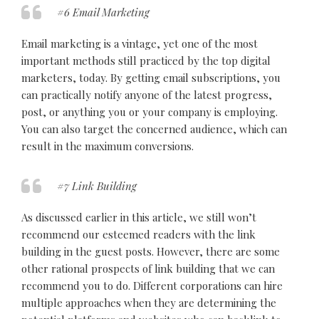
#6 Email Marketing
Email marketing is a vintage, yet one of the most
important methods still practiced by the top digital
marketers, today. By getting email subscriptions, you
can practically notify anyone of the latest progress,
post, or anything you or your company is employing.
You can also target the concerned audience, which can
result in the maximum conversions.
#7 Link Building
As discussed earlier in this article, we still won’t
recommend our esteemed readers with the link
building in the guest posts. However, there are some
other rational prospects of link building that we can
recommend you to do. Different corporations can hire
multiple approaches when they are determining the