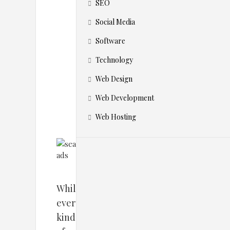
h
SEO
e
Social Media
Software
m
Technology
?
Web Design
Web Development
Web Hosting
While
every
kind