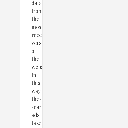
data
from
the
most
recent
version
of
the
website.
In
this
way,
these
search
ads
take