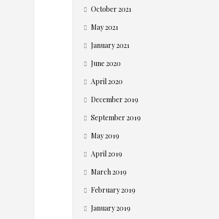
o
October 2021
m
May 2021
m
January 2021
June 2020
e
April 2020
r
December 2019
c
September 2019
May 2019
e
April 2019
B
March 2019
u
February 2019
January 2019