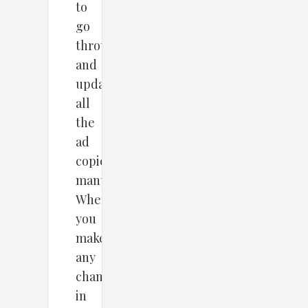
to
go
through
and
update
all
the
ad
copies
manually?
Whenever
you
make
any
change
in