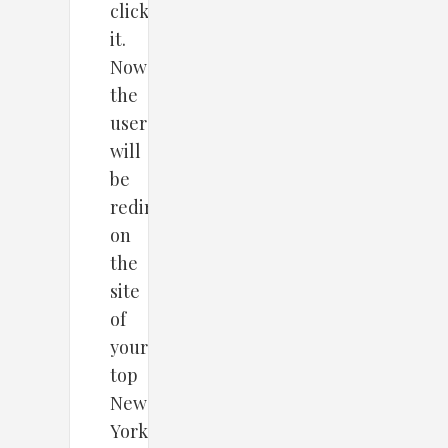
clickson
it.
Now
the
user
will
be
redirected
on
the
site
of
your
top
New
York