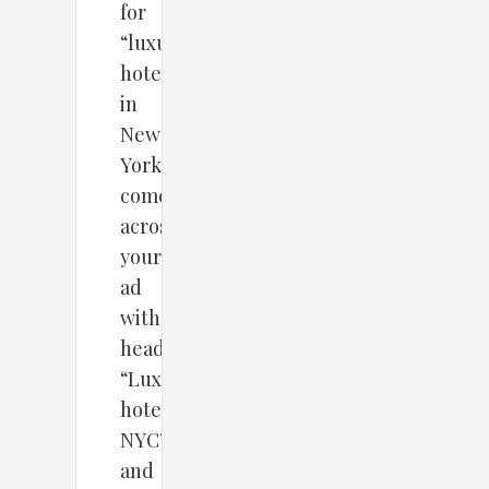
for
“luxury
hotel
in
New
York”
comes
across
your
ad
with
headline
“Luxury
hotel-
NYC”
and