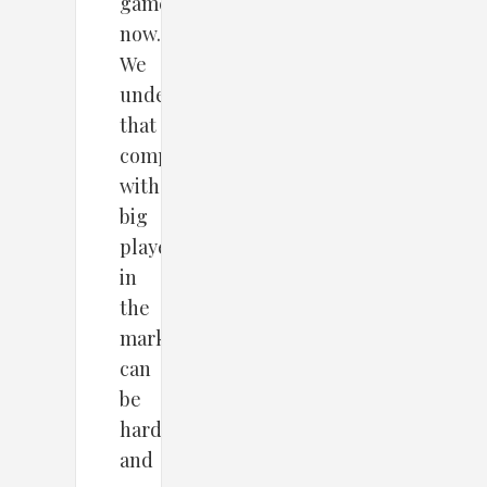
game
now.
We
understand
that
competing
with
big
players
in
the
market
can
be
hard
and