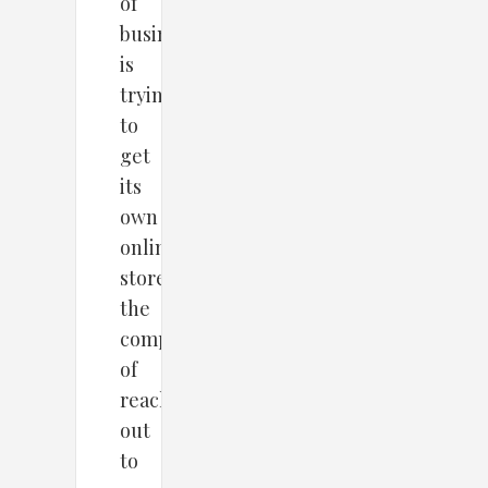
of
business
is
trying
to
get
its
own
online
store,
the
competition
of
reaching
out
to