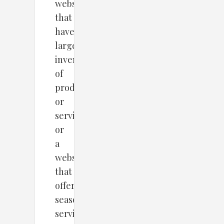
website
that
havea
large
inventory
of
products
or
services
or
a
website
that
offers
seasonal
services