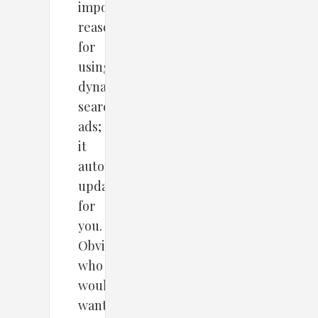
important
reasons
for
using
dynamic
search
ads;
it
automatically
updates
for
you.
Obviously,
who
would
want