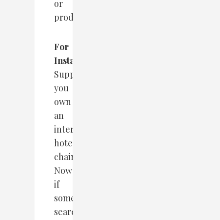
or
products.
For
Instance
–
Supposedly,
you
own
an
international
hotel
chain.
Now
if
someone
searches