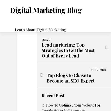
Skip
to
Digital Marketing Blog
content
Learn About Digital Marketing
NEXT
D
Lead nurturing: Top
DIGITAL
Strategies to Get the Most
MARKETING
Out of Every Lead
y
n
PREVIOUS
Top Blogs to Chase to
Become an SEO Expert
a
m
Recent Post
How To Optimize Your Website For
i
Google “Near Me” Searches