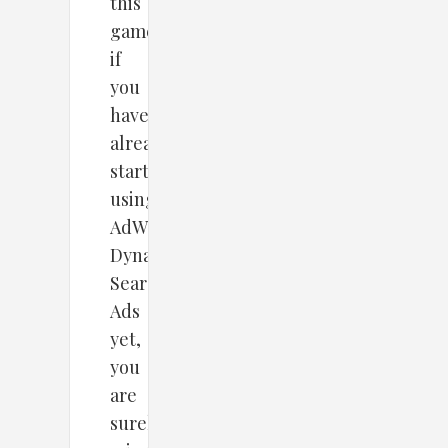
this
game.So,
if
you
haven’t
already
started
using
AdWords
Dynamic
Search
Ads
yet,
you
are
surely