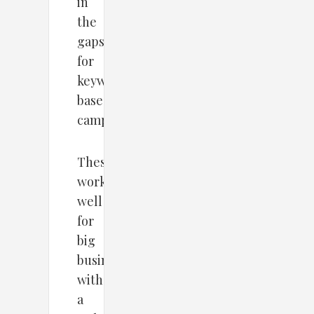
in
the
gaps
for
keywords-
based
campaigns.
These
work
well
for
big
businesses
with
a