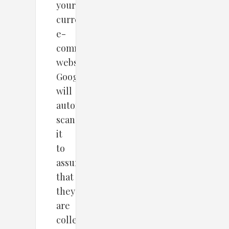
your
current
e-
commerce
website,
Google
will
automatically
scan
it
to
assure
that
they
are
collecting