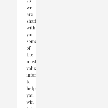
so
we
are
sharing
with
you
some
of
the
most
valuable
information
to
help
you
win