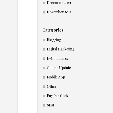
h
December 2013
o
November 2013
u
Categories
l
Blogging
d
Digital Marketing
E-Commerce
U
Google Update
s
Mobile App
e
Other
Pay Per Click
T
SEM