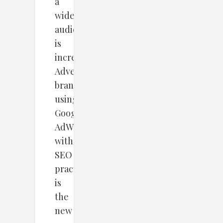
a
wider
audience
is
increasing.
Advertising
brands
using
Google
AdWords
with
SEO
practices
is
the
new