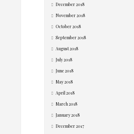
s
December 2018
i
November 2018
n
October 2018
September 2018
e
August 2018
s
July 2018
s
June 2018
May 2018
e
April 2018
s
March 2018
January 2018
S
December 2017