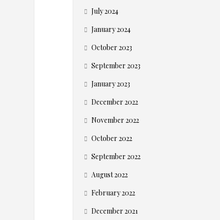
d
July 2024
s
January 2024
–
October 2023
W
September 2023
January 2023
h
December 2022
y
November 2022
E
October 2022
September 2022
-
August 2022
c
February 2022
December 2021