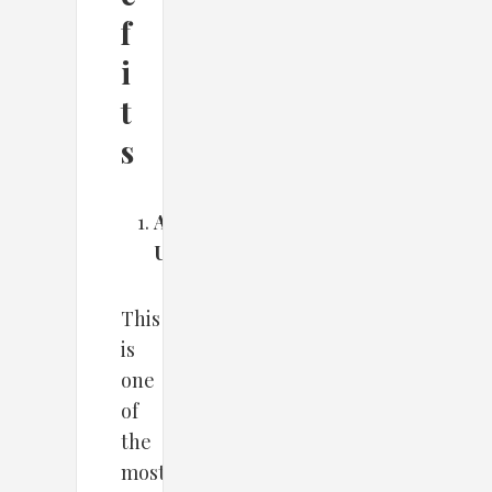
f
i
t
s
Automated
Updates
This
is
one
of
the
most