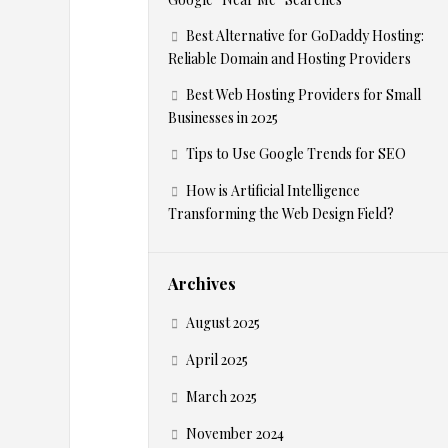
c
Best Alternative for GoDaddy Hosting:
Reliable Domain and Hosting Providers
S
Best Web Hosting Providers for Small
Businesses in 2025
e
Tips to Use Google Trends for SEO
a
How is Artificial Intelligence
Transforming the Web Design Field?
r
c
Archives
August 2025
h
April 2025
A
March 2025
November 2024