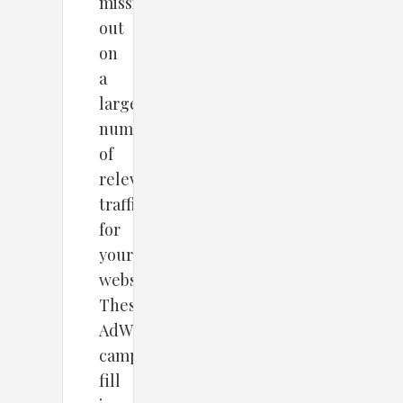
missing
out
on
a
large
number
of
relevant
traffic
for
your
website.
These
AdWords
campaign
fill