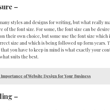
sure
–
any styles and designs for writing, but what really ma
 of the font size. For some, the font size can be desir
 on their own choice, but some use the font size which 
rect size and which is being followed up form years. 
 that you have to keep in mind is what exactly your con
hat suits the best.
Importance of Website Design for Your Business
ding
–