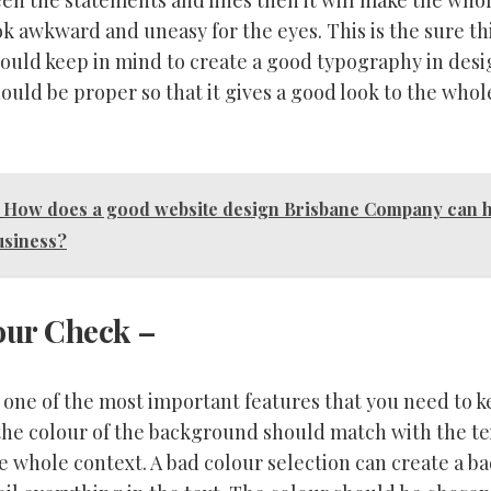
en the statements and lines then it will make the who
ok awkward and uneasy for the eyes. This is the sure t
hould keep in mind to create a good typography in desi
ould be proper so that it gives a good look to the whol
How does a good website design Brisbane Company can h
usiness?
our Check
–
o one of the most important features that you need to k
the colour of the background should match with the tex
he whole context. A bad colour selection can create a 