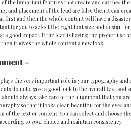
 of the important features that create and catches the 
ng and placement of the lead are false then it can crea
t first and then the whole content will have a disaster. 
ant for you to select the right font size and design for
e a good impact. If the lead is having the proper use of
 then it gives the whole content a new look.
gnment
–
plays the very important role in your typography and 
nts do not a give a good look to the overall text and s
 should always take care of the alignment that you are
ography so that it looks clean beautiful for the eyes an
ion of the text or content. You can select and choose th
according to your choice and maintain consistency.