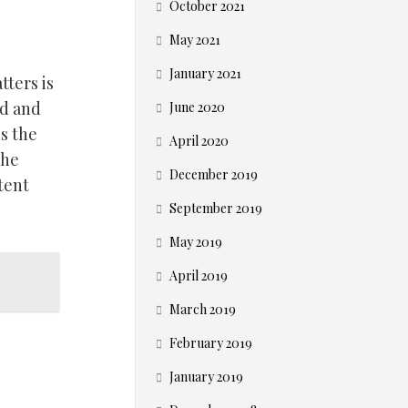
October 2021
May 2021
January 2021
tters is
ed and
June 2020
is the
April 2020
The
December 2019
tent
September 2019
May 2019
April 2019
March 2019
February 2019
January 2019