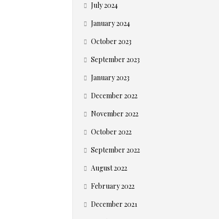
July 2024
January 2024
October 2023
September 2023
January 2023
December 2022
November 2022
October 2022
September 2022
August 2022
February 2022
December 2021