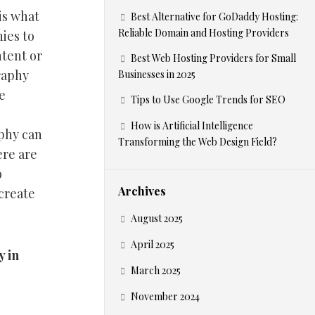
 is what
Best Alternative for GoDaddy Hosting:
Reliable Domain and Hosting Providers
ies to
ntent or
Best Web Hosting Providers for Small
raphy
Businesses in 2025
e
Tips to Use Google Trends for SEO
How is Artificial Intelligence
aphy can
Transforming the Web Design Field?
ere are
o
Archives
create
August 2025
April 2025
y in
March 2025
November 2024