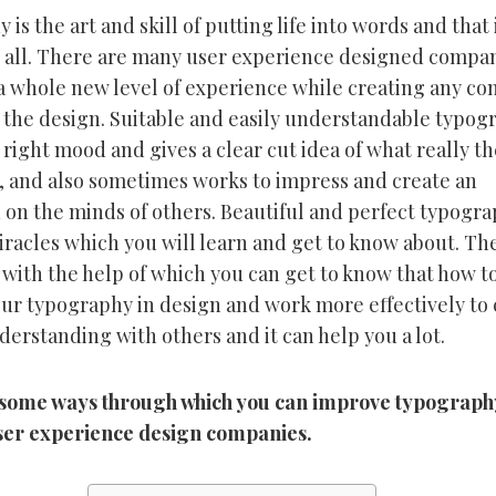
is the art and skill of putting life into words and that
 all. There are many user experience designed compan
a whole new level of experience while creating any co
 the design. Suitable and easily understandable typog
 right mood and gives a clear cut idea of what really th
, and also sometimes works to impress and create an
 on the minds of others. Beautiful and perfect typogr
racles which you will learn and get to know about. Th
with the help of which you can get to know that how t
ur typography in design and work more effectively to 
derstanding with others and it can help you a lot.
some ways through which you can improve typograph
ser experience design companies.