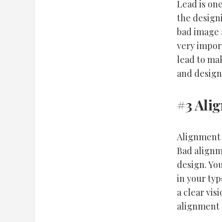
Lead is one
the designi
bad image a
very import
lead to mak
and design
#3 Ali
Alignment 
Bad alignme
design. You
in your typ
a clear vis
alignment 