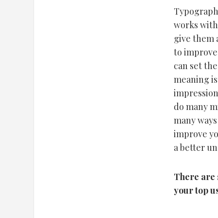
Typography 
works with
give them 
to improve
can set the
meaning is
impression
do many mi
many ways 
improve yo
a better un
There are 
your top u