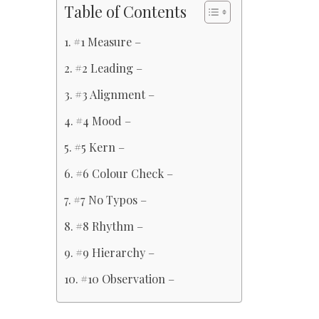
Table of Contents
#1 Measure –
#2 Leading –
#3 Alignment –
#4 Mood –
#5 Kern –
#6 Colour Check –
#7 No Typos –
#8 Rhythm –
#9 Hierarchy –
#10 Observation –