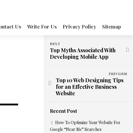
ontact Us
Write For Us
Privacy Policy
Sitemap
NEXT
Top Myths Associated With
Developing Mobile App
PREVIOUS
Top 10 Web Designing Tips
for an Effective Business
Website
Recent Post
How To Optimize Your Website For
Google “Near Me” Searches