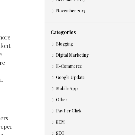
November 2013
Categories
 more
Blogging
 font
e
Digital Marketing
re
E-Commerce
Google Update
n.
Mobile App
Other
Pay Per Click
ters
SEM
proper
SEO