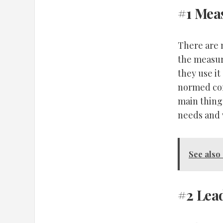
#1 Mea
There are m
the measure
they use it
normed cor
main thing
needs and w
See also
#2 Lea