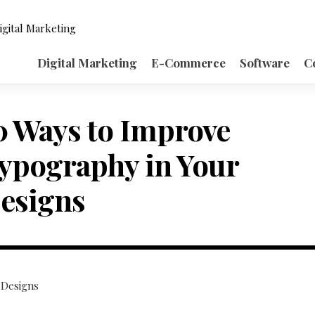
igital Marketing
Digital Marketing
E-Commerce
Software
C
0 Ways to Improve
ypography in Your
esigns