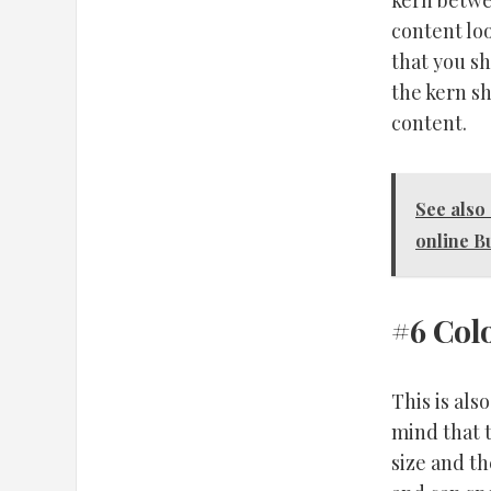
kern betwe
content lo
that you s
the kern sh
content.
See also
online B
#6 Col
This is als
mind that 
size and t