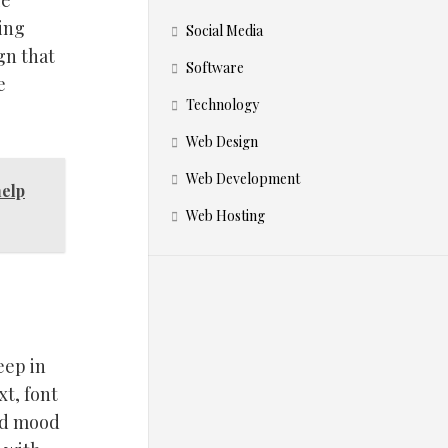
le
hing
Social Media
gn that
Software
e
Technology
Web Design
Web Development
elp
Web Hosting
eep in
t, font
bad mood