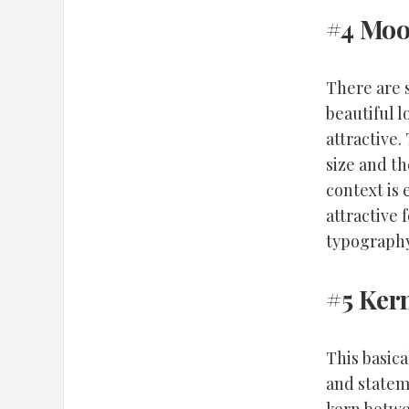
#4 Mo
There are 
beautiful 
attractive.
size and th
context is
attractive 
typography
#5 Ker
This basic
and stateme