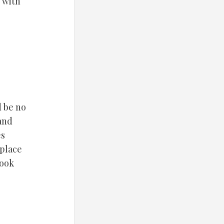
 with
d be no
 and
es
 place
look