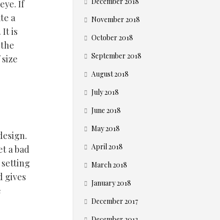
December 2018
eye. If
te a
November 2018
It is
October 2018
 the
September 2018
 size
August 2018
July 2018
June 2018
May 2018
design.
April 2018
et a bad
 setting
March 2018
d gives
January 2018
e
December 2017
December 2013