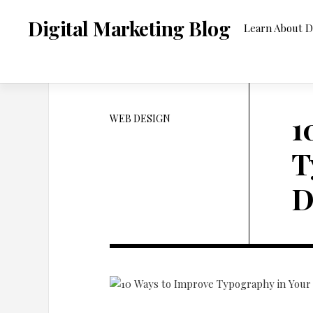
Skip
to
Digital Marketing Blog
Learn About D
content
1
WEB DESIGN
T
D