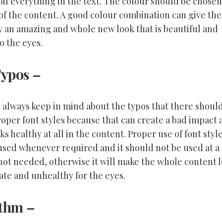
oil everything in the text. The colour should be chosen
of the content. A good colour combination can give the
 an amazing and whole new look that is beautiful and
to the eyes.
Typos
–
 always keep in mind about the typos that there shoul
roper font styles because that can create a bad impact
ks healthy at all in the content. Proper use of font styl
used whenever required and it should not be used at a
 not needed, otherwise it will make the whole content 
ate and unhealthy for the eyes.
ythm
–