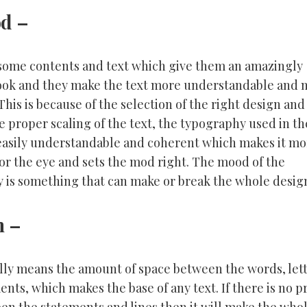
od
–
some contents and text which give them an amazingly
look and they make the text more understandable and
 This is because of the selection of the right design and
e proper scaling of the text, the typography used in th
 easily understandable and coherent which makes it mo
for the eye and sets the mod right. The mood of the
 is something that can make or break the whole desig
n
–
ally means the amount of space between the words, let
nts, which makes the base of any text. If there is no 