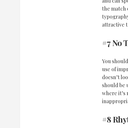
and can sp
the match 
typography
attractive 
#7 No 
You should
use of imp
doesn’t loo
should be 
where it’s
inappropri
#8 Rh