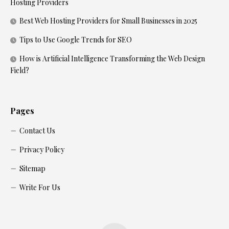
Hosting Providers
Best Web Hosting Providers for Small Businesses in 2025
Tips to Use Google Trends for SEO
How is Artificial Intelligence Transforming the Web Design
Field?
Pages
Contact Us
Privacy Policy
Sitemap
Write For Us