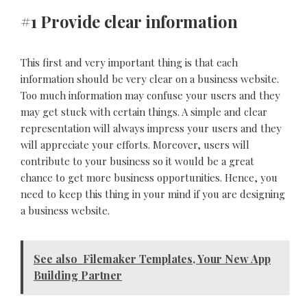
#1 Provide clear information
This first and very important thing is that each
information should be very clear on a business website.
Too much information may confuse your users and they
may get stuck with certain things. A simple and clear
representation will always impress your users and they
will appreciate your efforts. Moreover, users will
contribute to your business so it would be a great
chance to get more business opportunities. Hence, you
need to keep this thing in your mind if you are designing
a business website.
See also
Filemaker Templates, Your New App
Building Partner