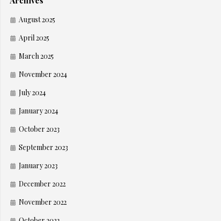
Archives
August 2025
April 2025
March 2025
November 2024
July 2024
January 2024
October 2023
September 2023
January 2023
December 2022
November 2022
October 2022