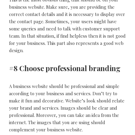
business website. Make sure, you are providing the
correct contact details and it is necessary to display over
the contact page. Sometimes, your users might have
some queries and need to talk with customer support
team. In that situation, if find helpless then it is not good
for your business. This part also represents a good web
design.
#8 Choose professional branding
A business website should be professional and simple
according to your business and services. Don’t try to
make it fun and decorative. Website’s look should relate
your brand and services. Images should be clear and
professional. Moreover, you can take an idea from the
internet. The images that you are using should
complement your business website.