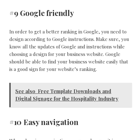
#9 Google friendly
In order to get a better ranking in Google, you need to
design according to Google instructions. Make sure, you
know all the updates of Google and instructions while
choosing a design for your business website. Google
should be able to find your business website easily that
is a good sign for your website’s ranking.
See also
Free Template Downloads and
Digital Signage for the Hospitality Industry
#10 Easy navigation