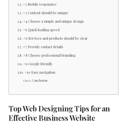
#2 Mobile responsive
#3 Content should be unique
#4 Choose a simple and unique design
#5 Quick loading speed
#6 Services and products should be clear
#7 Provide contact details
#8 Choose professional branding
#9 Google friendly
#10 Easy navigation
Conclusion:
Top Web Designing Tips for an
Effective Business Website