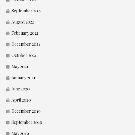
September 2022
August 2022
February 2022
December 2021
October 2021
May 2021
January 2021
June 2020
April 2020
December 2019
September 2019
May 2019