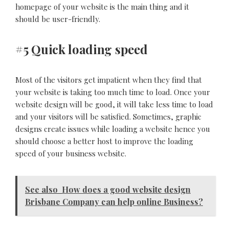
homepage of your website is the main thing and it
should be user-friendly.
#5 Quick loading speed
Most of the visitors get impatient when they find that
your website is taking too much time to load. Once your
website design will be good, it will take less time to load
and your visitors will be satisfied. Sometimes, graphic
designs create issues while loading a website hence you
should choose a better host to improve the loading
speed of your business website.
See also
How does a good website design
Brisbane Company can help online Business?