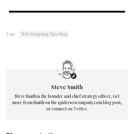
Tags:
Web Designing Tips Blog
Steve Smith
Steve Smith is the founder and chief strategy officer, Get
more from Smith on the spiderseocompany.com blog post,
or connect on
Twitter
.