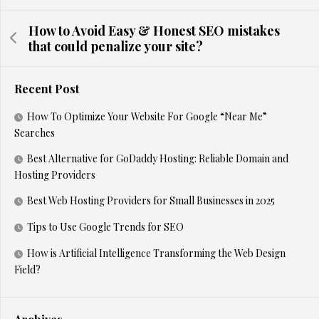
How to Avoid Easy & Honest SEO mistakes
that could penalize your site?
Recent Post
How To Optimize Your Website For Google “Near Me”
Searches
Best Alternative for GoDaddy Hosting: Reliable Domain and
Hosting Providers
Best Web Hosting Providers for Small Businesses in 2025
Tips to Use Google Trends for SEO
How is Artificial Intelligence Transforming the Web Design
Field?