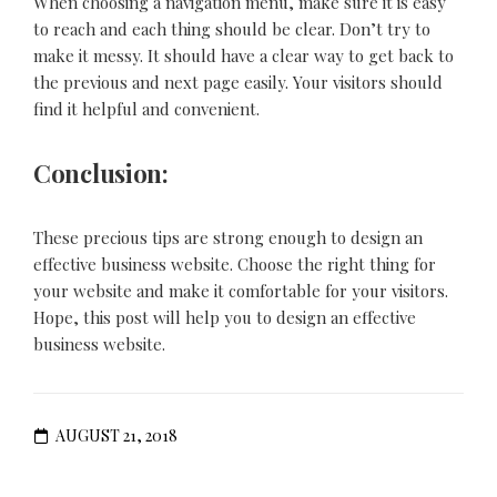
When choosing a navigation menu, make sure it is easy
to reach and each thing should be clear. Don’t try to
make it messy. It should have a clear way to get back to
the previous and next page easily. Your visitors should
find it helpful and convenient.
Conclusion:
These precious tips are strong enough to design an
effective business website. Choose the right thing for
your website and make it comfortable for your visitors.
Hope, this post will help you to design an effective
business website.
AUGUST 21, 2018