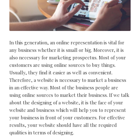
In this generation, an online representation is vital for
any business whether it is small or big. Moreover, it is
also necessary for marketing prospectus. Most of your
customers are using online sources to buy things.
Usually, they find it easier as well as convenient.
Therefore, a website is necessary to market a business
in an effective way. Most of the business people are
using online sources to market their business. If we talk
about the designing of a website, it is the face of your
website and business which will help you to represent
your business in front of your customers. For effective
results, your website should have all the required
qualities in terms of designing.