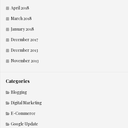
April 2018
March 2018
January 2018
December 2017
December 2013
November 2013
Categories
Blogging
Digital Marketing
E-Commerce
Google Update