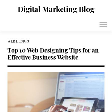
Skip
Digital Marketing Blog
to
content
WEB DESIGN
Top 10 Web Designing Tips for an
Effective Business Website