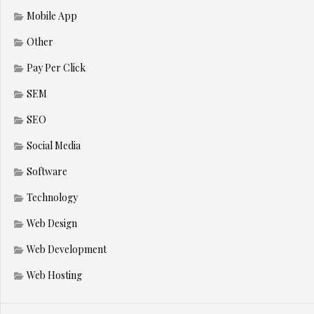
Mobile App
Other
Pay Per Click
SEM
SEO
Social Media
Software
Technology
Web Design
Web Development
Web Hosting