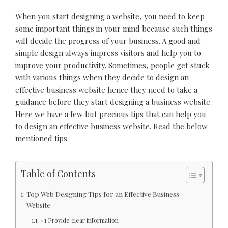
When you start designing a website, you need to keep
some important things in your mind because such things
will decide the progress of your business. A good and
simple design always impress visitors and help you to
improve your productivity. Sometimes, people get stuck
with various things when they decide to design an
effective business website hence they need to take a
guidance before they start designing a business website.
Here we have a few but precious tips that can help you
to design an effective business website. Read the below-
mentioned tips.
Table of Contents
Top Web Designing Tips for an Effective Business
Website
#1 Provide clear information