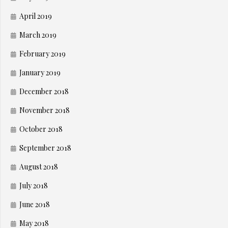
April 2019
March 2019
February 2019
January 2019
December 2018
November 2018
October 2018
September 2018
August 2018
July 2018
June 2018
May 2018