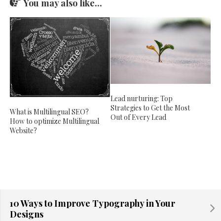
You may also like...
Lead nurturing: Top
Strategies to Get the Most
What is Multilingual SEO?
Out of Every Lead
How to optimize Multilingual
Website?
10 Ways to Improve Typography in Your
Designs