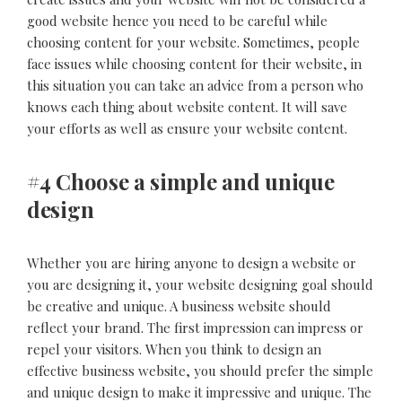
good website hence you need to be careful while
choosing content for your website. Sometimes, people
face issues while choosing content for their website, in
this situation you can take an advice from a person who
knows each thing about website content. It will save
your efforts as well as ensure your website content.
#4 Choose a simple and unique
design
Whether you are hiring anyone to design a website or
you are designing it, your website designing goal should
be creative and unique. A business website should
reflect your brand. The first impression can impress or
repel your visitors. When you think to design an
effective business website, you should prefer the simple
and unique design to make it impressive and unique. The