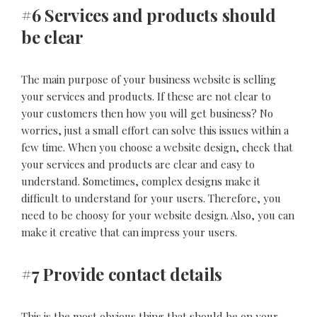
#6 Services and products should
be clear
The main purpose of your business website is selling
your services and products. If these are not clear to
your customers then how you will get business? No
worries, just a small effort can solve this issues within a
few time. When you choose a website design, check that
your services and products are clear and easy to
understand. Sometimes, complex designs make it
difficult to understand for your users. Therefore, you
need to be choosy for your website design. Also, you can
make it creative that can impress your users.
#7 Provide contact details
This is the most obvious thing that should be on your