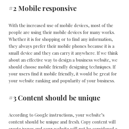
#2 Mobile responsive
With the increased use of mobile devices, most of the
people are using their mobile devices for many works.
Whether it is for shopping or to find any information,
they always prefer their mobile phones because it is a
small device and they can carry it anywhere. If we think
about an effective way to design a business website, we
should choose mobile friendly designing techniques. If
your users find it mobile friendly, it would be great for
your website ranking and popularity of your business.
#3 Content should be unique
According to Google instructions, your website’s
content should be unique and fresh. Copy content will
create issues and your website will not be considered a