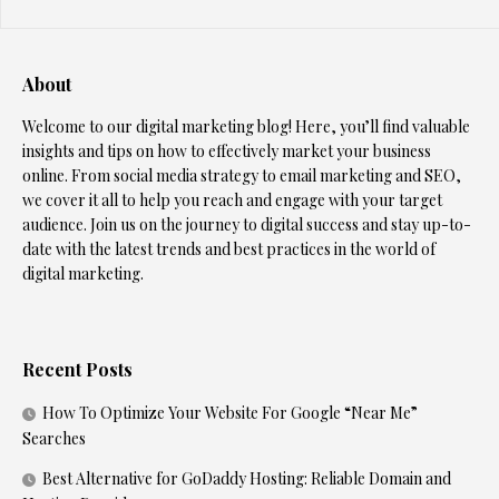
About
Welcome to our digital marketing blog! Here, you’ll find valuable
insights and tips on how to effectively market your business
online. From social media strategy to email marketing and SEO,
we cover it all to help you reach and engage with your target
audience. Join us on the journey to digital success and stay up-to-
date with the latest trends and best practices in the world of
digital marketing.
Recent Posts
How To Optimize Your Website For Google “Near Me”
Searches
Best Alternative for GoDaddy Hosting: Reliable Domain and