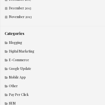
December 2013
November 2013
Categories
Blogging
Digital Marketing
E-Commerce
Google Update
Mobile App
Other
Pay Per Click
SEM