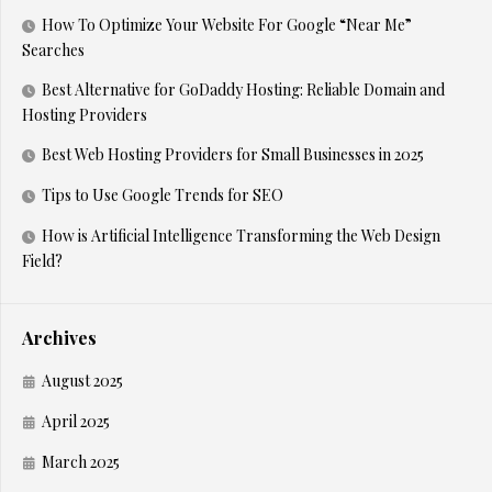
How To Optimize Your Website For Google “Near Me”
Searches
Best Alternative for GoDaddy Hosting: Reliable Domain and
Hosting Providers
Best Web Hosting Providers for Small Businesses in 2025
Tips to Use Google Trends for SEO
How is Artificial Intelligence Transforming the Web Design
Field?
Archives
August 2025
April 2025
March 2025