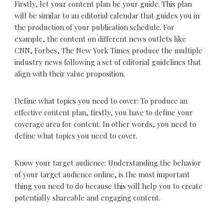
Firstly, let your content plan be your guide. This plan
will be similar to an editorial calendar that guides you in
the production of your publication schedule. For
example, the content on different news outlets like
CNN, Forbes, The New York Times produce the multiple
industry news following a set of editorial guidelines that
align with their value proposition.
Define what topics you need to cover: To produce an
effective content plan, firstly, you have to define your
coverage area for content. In other words, you need to
define what topics you need to cover.
Know your target audience: Understanding the behavior
of your target audience online, is the most important
thing you need to do because this will help you to create
potentially shareable and engaging content.