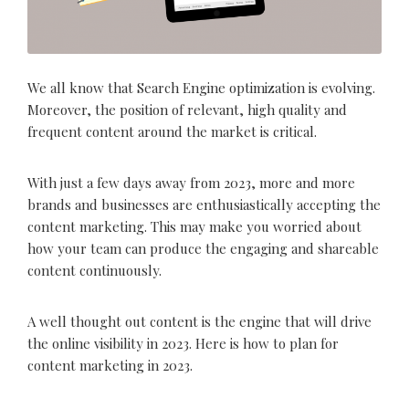
We all know that Search Engine optimization is evolving.
Moreover, the position of relevant, high quality and
frequent content around the market is critical.
With just a few days away from 2023, more and more
brands and businesses are enthusiastically accepting the
content marketing. This may make you worried about
how your team can produce the engaging and shareable
content continuously.
A well thought out content is the engine that will drive
the online visibility in 2023. Here is how to plan for
content marketing in 2023.