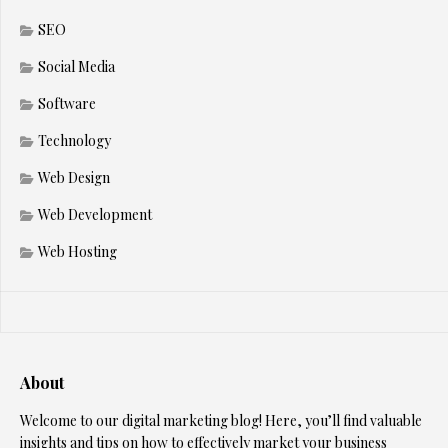
SEO
Social Media
Software
Technology
Web Design
Web Development
Web Hosting
About
Welcome to our digital marketing blog! Here, you’ll find valuable
insights and tips on how to effectively market your business