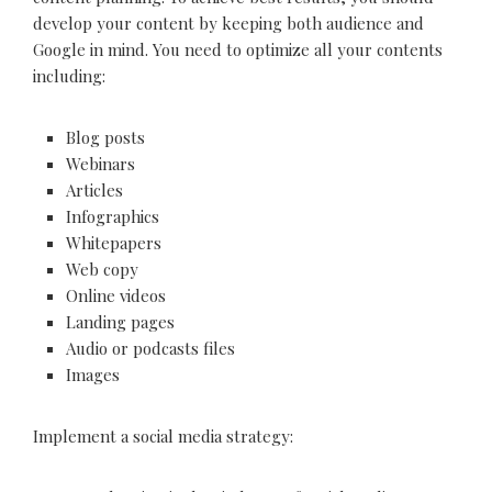
develop your content by keeping both audience and
Google in mind. You need to optimize all your contents
including:
Blog posts
Webinars
Articles
Infographics
Whitepapers
Web copy
Online videos
Landing pages
Audio or podcasts files
Images
Implement a social media strategy: