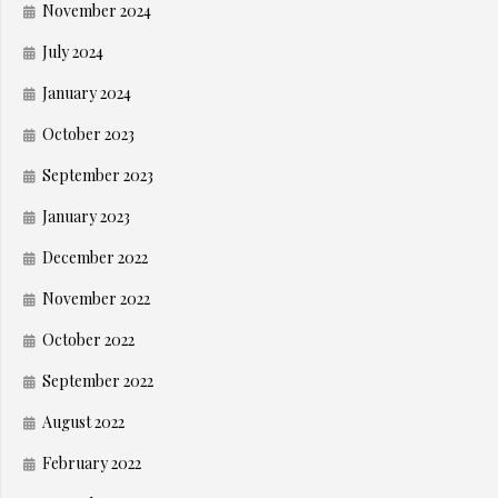
November 2024
July 2024
January 2024
October 2023
September 2023
January 2023
December 2022
November 2022
October 2022
September 2022
August 2022
February 2022