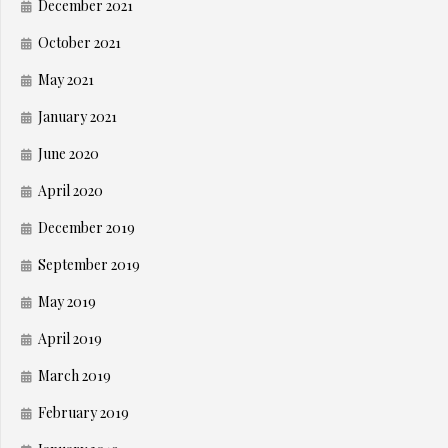
December 2021
October 2021
May 2021
January 2021
June 2020
April 2020
December 2019
September 2019
May 2019
April 2019
March 2019
February 2019