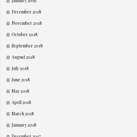
January 2019
December 2018
November 2018
October 2018
September 2018
August 2018
July 2018
June 2018
May 2018
April 2018
March 2018
January 2018
December 2017