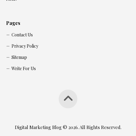
Pages
Contact Us
Privacy Policy
Sitemap
Write For Us
Digital Marketing Blog © 2026. All Rights Reserved.