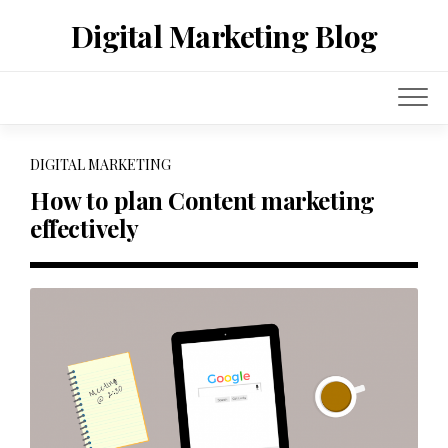
Skip
Digital Marketing Blog
to
content
DIGITAL MARKETING
How to plan Content marketing
effectively