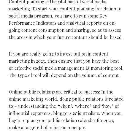
Content planning is the vital part of social media
marketing. To start your content planning in relation to
social media program, you have to run some Key
Performance Indicators and analytical reports on on-
going content consumption and sharing, so as to assess
the areas in which your future content should be based.
If you are really going to invest full on in content
marketing in 2023, then ensure that you have the best
or effective social media management & monitoring tool.
The type of tool will depend on the volume of content.
Online public relations are critical to success: In the
online marketing world, doing public relations is related
to – understanding the “when”, “where” and “how” of
influential reporters, bloggers & journalists. When you
begin to plan your public relation calendar for 2023,
make a targeted plan for such people.