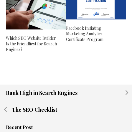
Facebook Initiating
Marketing Analytics
Which SEO Website Builder
Certificate Program
Is the Friendliest for Search
Engines?
Rank High in Search Engines
The SEO Checklist
Recent Post