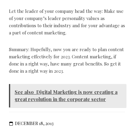
Let the leader of your company head the way: Make use
of your company’s leader personality values as
contributions to their industry and for your advantage as
a part of content marketing.
Summary: Hopefully, now you are ready to plan content
marketing effectively for 2023. Content marketing, if
done in a right way, have many great benefits. So get it
done in a right way in 2023.
See also
Digital Marketing is now creating a
great revolution in the corporate sector
DECEMBER 18, 2013