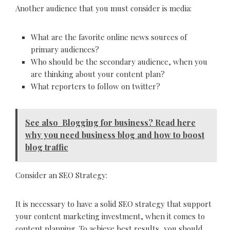
Another audience that you must consider is media:
What are the favorite online news sources of
primary audiences?
Who should be the secondary audience, when you
are thinking about your content plan?
What reporters to follow on twitter?
See also
Blogging for business? Read here
why you need business blog and how to boost
blog traffic
Consider an SEO Strategy:
It is necessary to have a solid SEO strategy that support
your content marketing investment, when it comes to
content planning. To achieve best results, you should