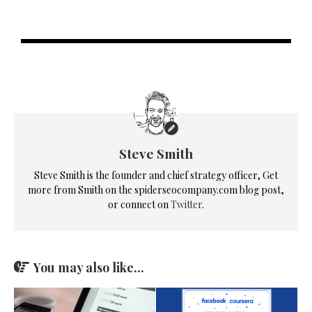
Steve Smith
Steve Smith is the founder and chief strategy officer, Get
more from Smith on the spiderseocompany.com blog post,
or connect on
Twitter
.
You may also like...