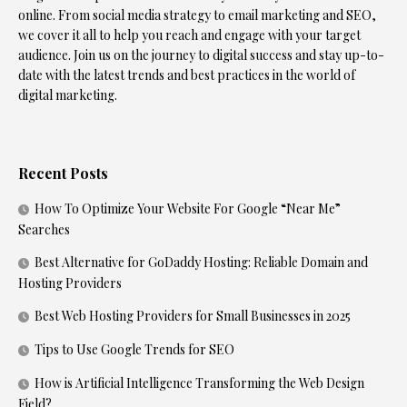
online. From social media strategy to email marketing and SEO,
we cover it all to help you reach and engage with your target
audience. Join us on the journey to digital success and stay up-to-
date with the latest trends and best practices in the world of
digital marketing.
Recent Posts
How To Optimize Your Website For Google “Near Me”
Searches
Best Alternative for GoDaddy Hosting: Reliable Domain and
Hosting Providers
Best Web Hosting Providers for Small Businesses in 2025
Tips to Use Google Trends for SEO
How is Artificial Intelligence Transforming the Web Design
Field?