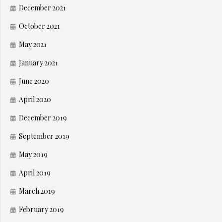
December 2021
October 2021
May 2021
January 2021
June 2020
April 2020
December 2019
September 2019
May 2019
April 2019
March 2019
February 2019