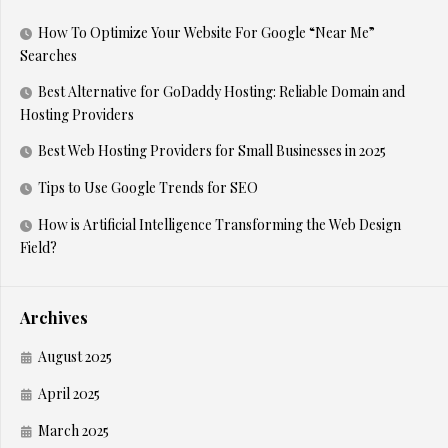
How To Optimize Your Website For Google “Near Me”
Searches
Best Alternative for GoDaddy Hosting: Reliable Domain and
Hosting Providers
Best Web Hosting Providers for Small Businesses in 2025
Tips to Use Google Trends for SEO
How is Artificial Intelligence Transforming the Web Design
Field?
Archives
August 2025
April 2025
March 2025