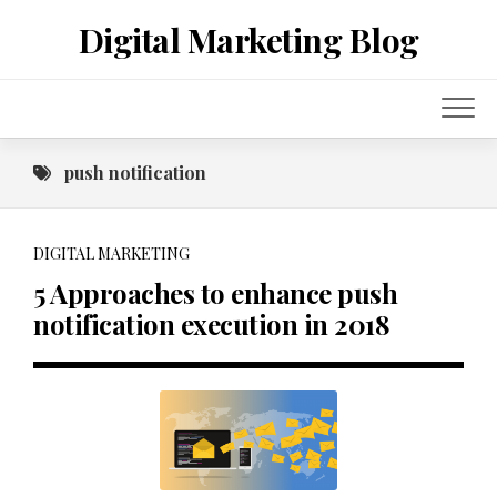
Skip
Digital Marketing Blog
to
content
push notification
DIGITAL MARKETING
5 Approaches to enhance push
notification execution in 2018