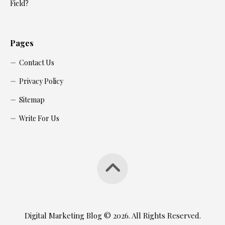
Field?
Pages
Contact Us
Privacy Policy
Sitemap
Write For Us
Digital Marketing Blog © 2026. All Rights Reserved.