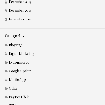
December 2017
December 2013
November 2013
Categories
Blogging
Digital Marketing
E-Commerce
Google Update
Mobile App
Other
Pay Per Click