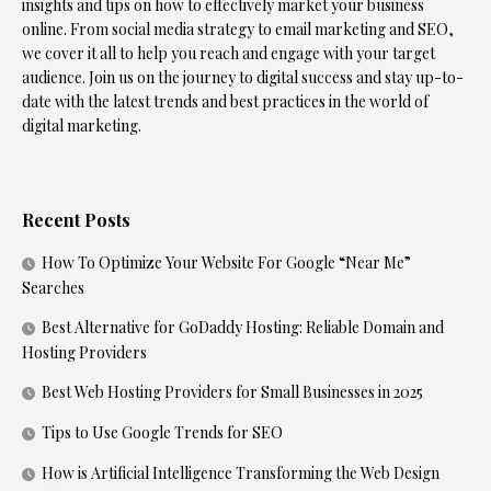
insights and tips on how to effectively market your business
online. From social media strategy to email marketing and SEO,
we cover it all to help you reach and engage with your target
audience. Join us on the journey to digital success and stay up-to-
date with the latest trends and best practices in the world of
digital marketing.
Recent Posts
How To Optimize Your Website For Google “Near Me”
Searches
Best Alternative for GoDaddy Hosting: Reliable Domain and
Hosting Providers
Best Web Hosting Providers for Small Businesses in 2025
Tips to Use Google Trends for SEO
How is Artificial Intelligence Transforming the Web Design