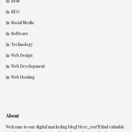
SEM
SEO
Social Media
Software
Technology
Web Design
Web Development
Web Hosting
About
Welcome to our digital marketing blog! Here, you’ll find valuable