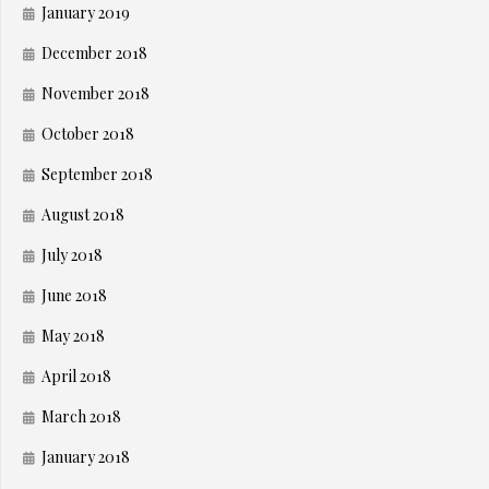
January 2019
December 2018
November 2018
October 2018
September 2018
August 2018
July 2018
June 2018
May 2018
April 2018
March 2018
January 2018