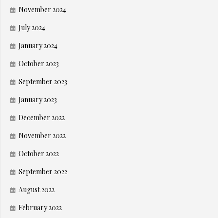
November 2024
July 2024
January 2024
October 2023
September 2023
January 2023
December 2022
November 2022
October 2022
September 2022
August 2022
February 2022