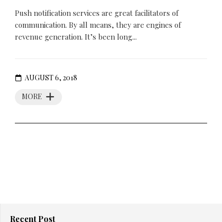
Push notification services are great facilitators of
communication. By all means, they are engines of
revenue generation. It’s been long...
AUGUST 6, 2018
MORE
Recent Post