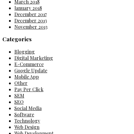
March 2018
January 2018
December 2017
December 2013
November 2013
Categories
Blogging
Digital Marketing
E-Commerce
Google Update
Mobile App
Other
Pay Per Click
SEM
SEO
Social Media
Software
Technology
Web Design
Web Development