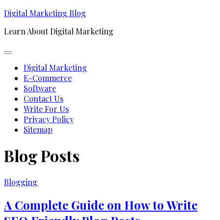
Skip
Digital Marketing Blog
to
Learn About Digital Marketing
content
Expand
Menu
Digital Marketing
E-Commerce
Software
Contact Us
Write For Us
Privacy Policy
Sitemap
Blog Posts
Blogging
A Complete Guide on How to Write