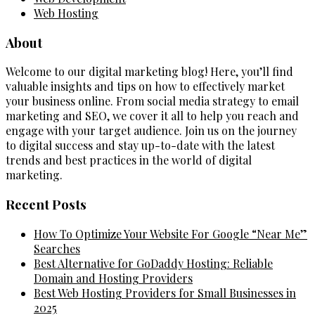
Web Hosting
About
Welcome to our digital marketing blog! Here, you’ll find
valuable insights and tips on how to effectively market
your business online. From social media strategy to email
marketing and SEO, we cover it all to help you reach and
engage with your target audience. Join us on the journey
to digital success and stay up-to-date with the latest
trends and best practices in the world of digital
marketing.
Recent Posts
How To Optimize Your Website For Google “Near Me”
Searches
Best Alternative for GoDaddy Hosting: Reliable
Domain and Hosting Providers
Best Web Hosting Providers for Small Businesses in
2025