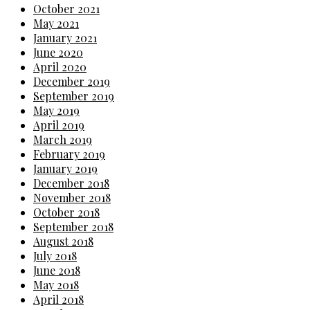
October 2021
May 2021
January 2021
June 2020
April 2020
December 2019
September 2019
May 2019
April 2019
March 2019
February 2019
January 2019
December 2018
November 2018
October 2018
September 2018
August 2018
July 2018
June 2018
May 2018
April 2018