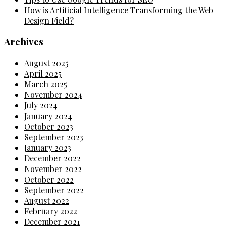
How is Artificial Intelligence Transforming the Web
Design Field?
Archives
August 2025
April 2025
March 2025
November 2024
July 2024
January 2024
October 2023
September 2023
January 2023
December 2022
November 2022
October 2022
September 2022
August 2022
February 2022
December 2021