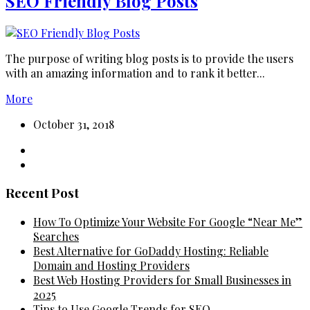
SEO Friendly Blog Posts
The purpose of writing blog posts is to provide the users
with an amazing information and to rank it better...
More
October 31, 2018
Recent Post
How To Optimize Your Website For Google “Near Me”
Searches
Best Alternative for GoDaddy Hosting: Reliable
Domain and Hosting Providers
Best Web Hosting Providers for Small Businesses in
2025
Tips to Use Google Trends for SEO