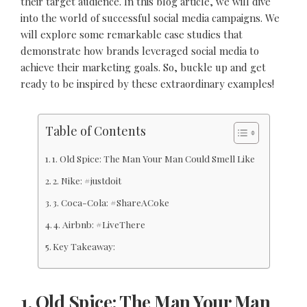
their target audience. In this blog article, we will dive
into the world of successful social media campaigns. We
will explore some remarkable case studies that
demonstrate how brands leveraged social media to
achieve their marketing goals. So, buckle up and get
ready to be inspired by these extraordinary examples!
Table of Contents
1. Old Spice: The Man Your Man Could Smell Like
2. Nike: #justdoit
3. Coca-Cola: #ShareACoke
4. Airbnb: #LiveThere
Key Takeaway:
1. Old Spice: The Man Your Man