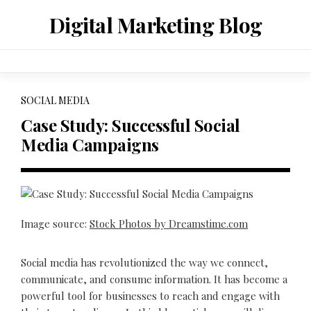
Skip
Digital Marketing Blog
to
content
SOCIAL MEDIA
Case Study: Successful Social
Media Campaigns
Image source:
Stock Photos by Dreamstime.com
Social media has revolutionized the way we connect,
communicate, and consume information. It has become a
powerful tool for businesses to reach and engage with