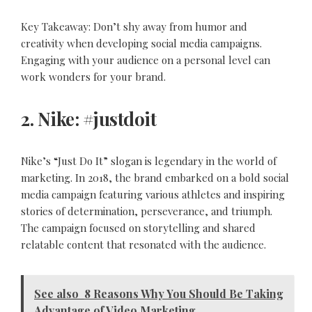
Key Takeaway: Don’t shy away from humor and
creativity when developing social media campaigns.
Engaging with your audience on a personal level can
work wonders for your brand.
2. Nike: #justdoit
Nike’s “Just Do It” slogan is legendary in the world of
marketing. In 2018, the brand embarked on a bold social
media campaign featuring various athletes and inspiring
stories of determination, perseverance, and triumph.
The campaign focused on storytelling and shared
relatable content that resonated with the audience.
See also
8 Reasons Why You Should Be Taking
Advantage of Video Marketing