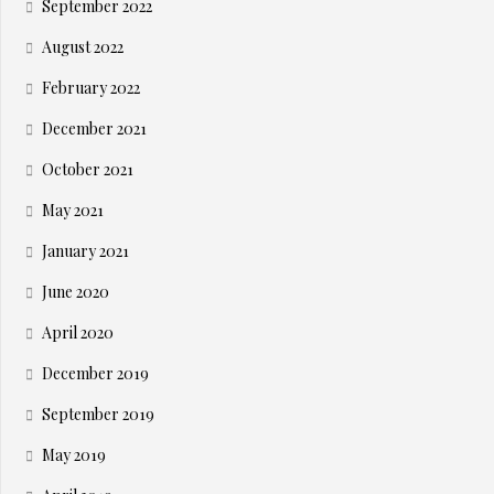
September 2022
August 2022
February 2022
December 2021
October 2021
May 2021
January 2021
June 2020
April 2020
December 2019
September 2019
May 2019