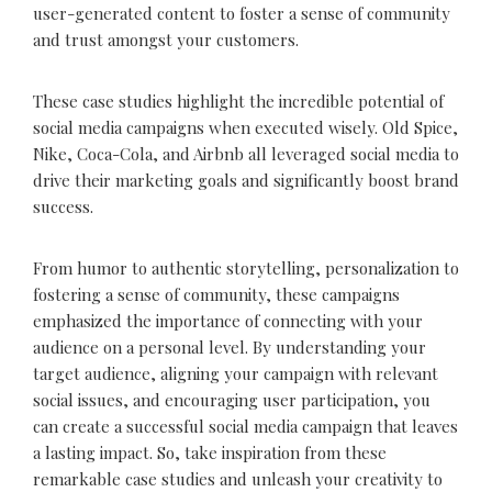
user-generated content to foster a sense of community
and trust amongst your customers.
These case studies highlight the incredible potential of
social media campaigns when executed wisely. Old Spice,
Nike, Coca-Cola, and Airbnb all leveraged social media to
drive their marketing goals and significantly boost brand
success.
From humor to authentic storytelling, personalization to
fostering a sense of community, these campaigns
emphasized the importance of connecting with your
audience on a personal level. By understanding your
target audience, aligning your campaign with relevant
social issues, and encouraging user participation, you
can create a successful social media campaign that leaves
a lasting impact. So, take inspiration from these
remarkable case studies and unleash your creativity to