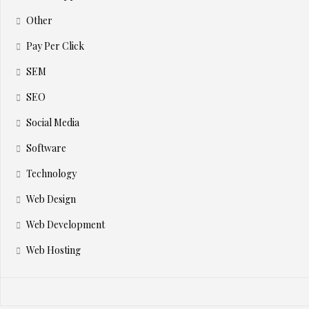
Other
Pay Per Click
SEM
SEO
Social Media
Software
Technology
Web Design
Web Development
Web Hosting