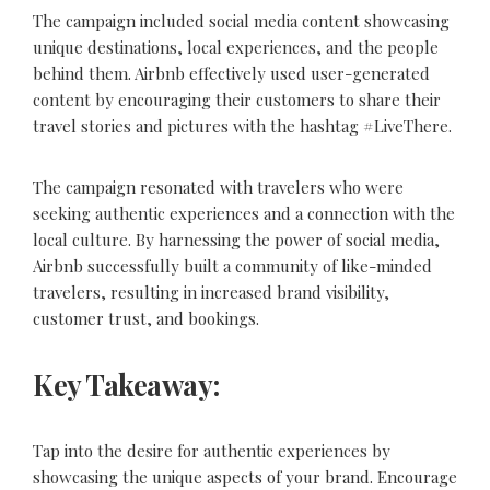
The campaign included social media content showcasing
unique destinations, local experiences, and the people
behind them. Airbnb effectively used user-generated
content by encouraging their customers to share their
travel stories and pictures with the hashtag #LiveThere.
The campaign resonated with travelers who were
seeking authentic experiences and a connection with the
local culture. By harnessing the power of social media,
Airbnb successfully built a community of like-minded
travelers, resulting in increased brand visibility,
customer trust, and bookings.
Key Takeaway:
Tap into the desire for authentic experiences by
showcasing the unique aspects of your brand. Encourage