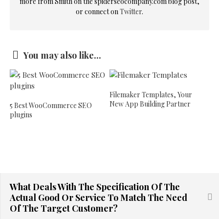
more from Smith on the spiderseocompany.com blog post,
or connect on
Twitter
.
You may also like...
Filemaker Templates, Your
New App Building Partner
5 Best WooCommerce SEO
plugins
What Deals With The Specification Of The
Actual Good Or Service To Match The Need
Of The Target Customer?