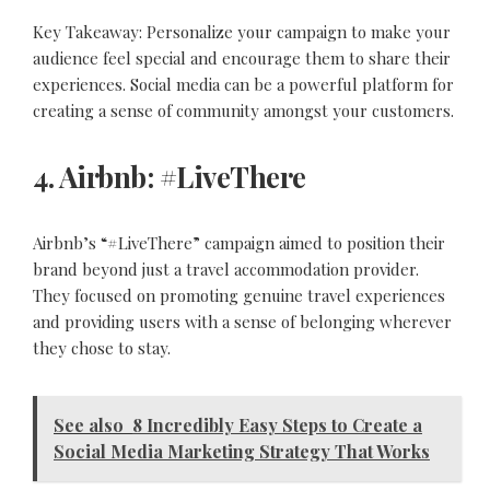
Key Takeaway: Personalize your campaign to make your
audience feel special and encourage them to share their
experiences. Social media can be a powerful platform for
creating a sense of community amongst your customers.
4. Airbnb: #LiveThere
Airbnb’s “#LiveThere” campaign aimed to position their
brand beyond just a travel accommodation provider.
They focused on promoting genuine travel experiences
and providing users with a sense of belonging wherever
they chose to stay.
See also
8 Incredibly Easy Steps to Create a
Social Media Marketing Strategy That Works