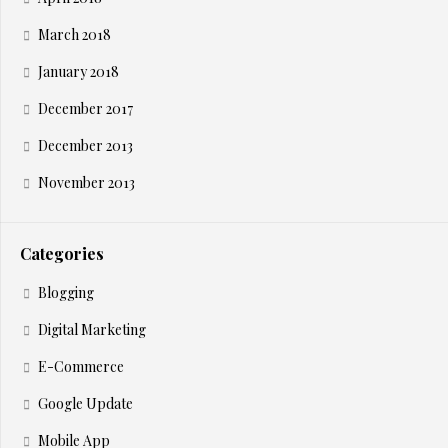
March 2018
January 2018
December 2017
December 2013
November 2013
Categories
Blogging
Digital Marketing
E-Commerce
Google Update
Mobile App