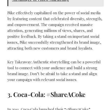
Nike effectively capitalized on the power of social media
by featuring content that celebrated diversity, strength,
and empowerment. The campaign received massive
attention, generating millions of views, shares, and
positive feedback. By taking a stand on important social
issues, Nike successfully strengthened its brand image,
attracting both new customers and brand loyalists.
Key Takeaway: Authentic storytelling can be a powerful
tool to connect with your audience and build a strong
brand image. Don’t be afraid to take a stand and align
your campaign with relevant social issues.
3. Coca-Cola: #ShareACoke
In 2011, Coca-Cola launched their “#ShareACoke”