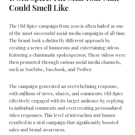
Could Smell Like
The Old Spice campaign from 2010 is often hailed as one
of the most successful social media campaigns of all time.
The brand took a distinctly different approach by
creating a series of humorous and entertaining videos
featuring a charismatic spokesperson. These videos were
then promoted through various social media channels,
such as YouTube, Facebook, and Twitter.
The campaign generated an overwhelming response,
with millions of views, shares, and comments. Old Spice
effectively engaged with its target audience by replying
to individual comments and even creating personalized
video responses. This level of interaction and humor
resulted in a viral campaign that significantly boosted
sales and brand awareness.