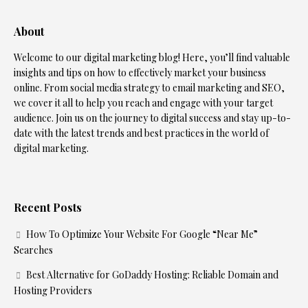
About
Welcome to our digital marketing blog! Here, you’ll find valuable
insights and tips on how to effectively market your business
online. From social media strategy to email marketing and SEO,
we cover it all to help you reach and engage with your target
audience. Join us on the journey to digital success and stay up-to-
date with the latest trends and best practices in the world of
digital marketing.
Recent Posts
How To Optimize Your Website For Google “Near Me”
Searches
Best Alternative for GoDaddy Hosting: Reliable Domain and
Hosting Providers