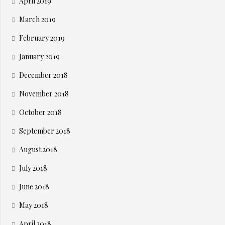
April 2019
March 2019
February 2019
January 2019
December 2018
November 2018
October 2018
September 2018
August 2018
July 2018
June 2018
May 2018
April 2018