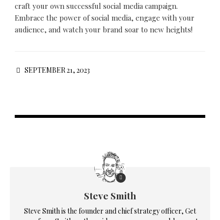
craft your own successful social media campaign.
Embrace the power of social media, engage with your
audience, and watch your brand soar to new heights!
SEPTEMBER 21, 2023
Steve Smith
Steve Smith is the founder and chief strategy officer, Get