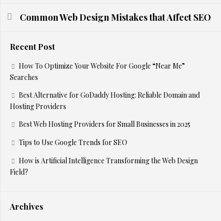
Common Web Design Mistakes that Affect SEO
Recent Post
How To Optimize Your Website For Google “Near Me”
Searches
Best Alternative for GoDaddy Hosting: Reliable Domain and
Hosting Providers
Best Web Hosting Providers for Small Businesses in 2025
Tips to Use Google Trends for SEO
How is Artificial Intelligence Transforming the Web Design
Field?
Archives