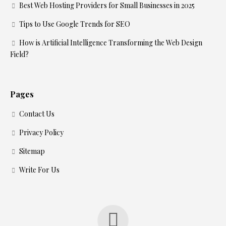
Best Web Hosting Providers for Small Businesses in 2025
Tips to Use Google Trends for SEO
How is Artificial Intelligence Transforming the Web Design
Field?
Pages
Contact Us
Privacy Policy
Sitemap
Write For Us