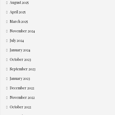
August 2025
April 2025
March 2025
November 2024
July 2024
January 2024
October 2023
September 2023
January 2023
December 2022
November 2022
October 2022