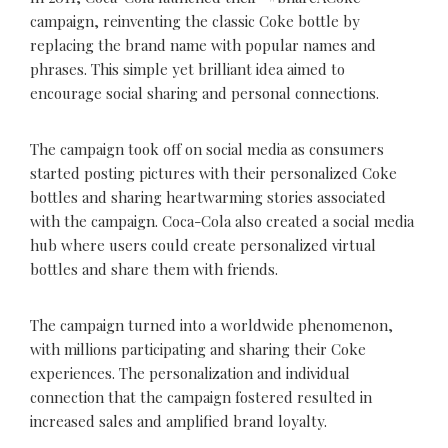
campaign, reinventing the classic Coke bottle by
replacing the brand name with popular names and
phrases. This simple yet brilliant idea aimed to
encourage social sharing and personal connections.
The campaign took off on social media as consumers
started posting pictures with their personalized Coke
bottles and sharing heartwarming stories associated
with the campaign. Coca-Cola also created a social media
hub where users could create personalized virtual
bottles and share them with friends.
The campaign turned into a worldwide phenomenon,
with millions participating and sharing their Coke
experiences. The personalization and individual
connection that the campaign fostered resulted in
increased sales and amplified brand loyalty.