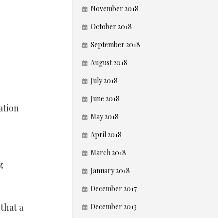
November 2018
October 2018
September 2018
August 2018
July 2018
June 2018
ation
May 2018
April 2018
March 2018
g
January 2018
December 2017
that a
December 2013