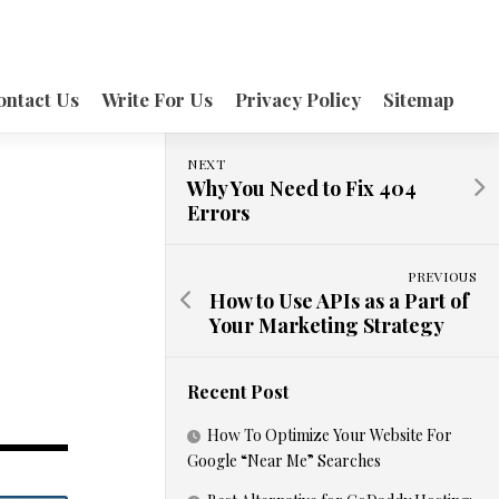
ontact Us
Write For Us
Privacy Policy
Sitemap
NEXT
Why You Need to Fix 404
Errors
PREVIOUS
How to Use APIs as a Part of
Your Marketing Strategy
Recent Post
How To Optimize Your Website For
Google “Near Me” Searches