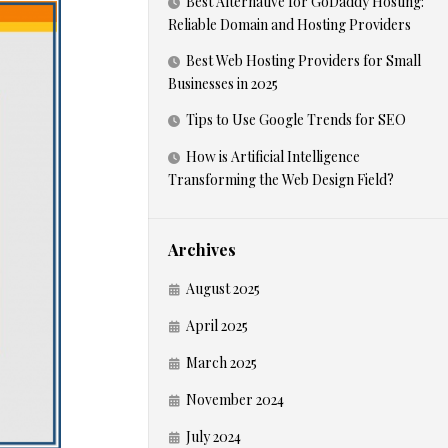
Best Alternative for GoDaddy Hosting:
Reliable Domain and Hosting Providers
Best Web Hosting Providers for Small
Businesses in 2025
Tips to Use Google Trends for SEO
How is Artificial Intelligence
Transforming the Web Design Field?
Archives
August 2025
April 2025
March 2025
November 2024
July 2024