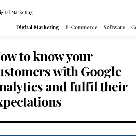
igital Marketing
Digital Marketing
E-Commerce
Software
C
ow to know your
ustomers with Google
nalytics and fulfil their
xpectations