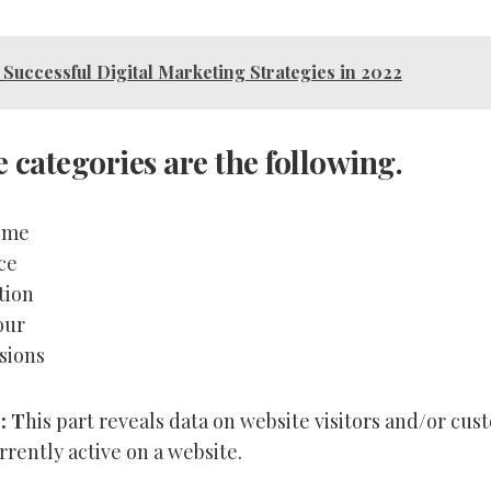
Successful Digital Marketing Strategies in 2022
e categories are the following.
ime
ce
tion
our
sions
: T
his part reveals data on website visitors and/or cu
rently active on a website.