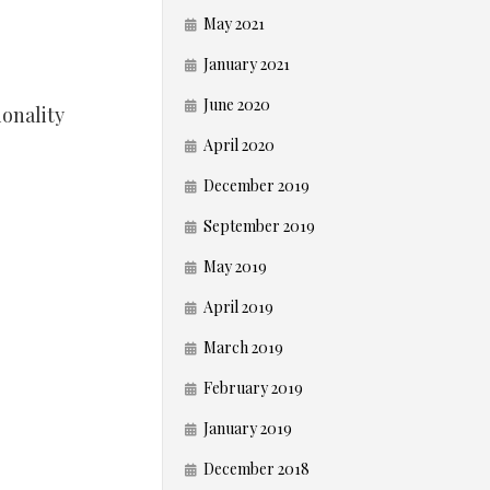
May 2021
January 2021
June 2020
ionality
April 2020
December 2019
September 2019
May 2019
April 2019
March 2019
February 2019
January 2019
December 2018