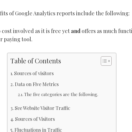
its of Google Analytics reports include the following:
 cost involved as it is free yet
and
offers as much funct
r paying tool.
Table of Contents
Sources of visitors
Data on Five Metrics
The five categories are the following.
See Website Visitor Traffic
Sources of Visitors
Fluctuations in Traffic