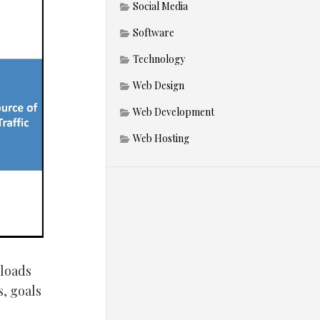
Social Media
Software
Technology
Web Design
Web Development
Web Hosting
 loads
s, goals