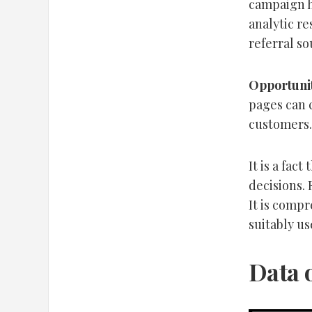
campaign h
analytic re
referral s
Opportunit
pages can 
customers.
It is a fac
decisions. 
It is compr
suitably us
Data 