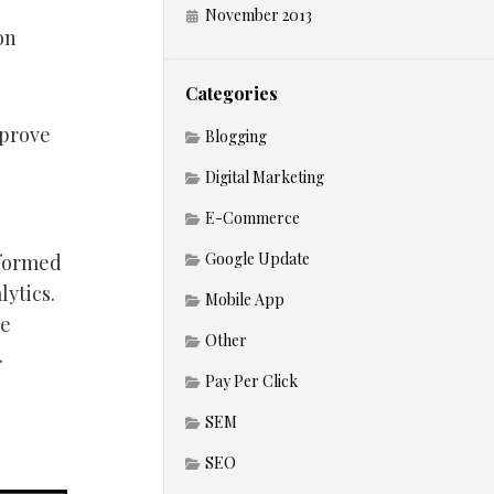
November 2013
on
Categories
mprove
Blogging
Digital Marketing
E-Commerce
Google Update
informed
lytics.
Mobile App
be
Other
.
Pay Per Click
SEM
SEO