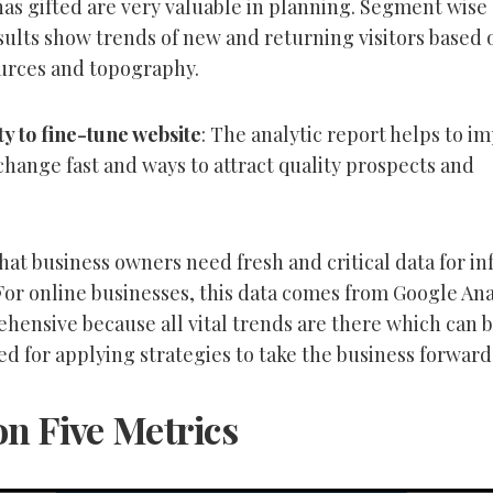
as gifted are very valuable in planning. Segment wise
sults show trends of new and returning visitors based 
ources and topography.
y to fine-tune website
: The analytic report helps to i
change fast and ways to attract quality prospects and
t that business owners need fresh and critical data for 
For online businesses, this data comes from Google Ana
ehensive because all vital trends are there which can 
ed for applying strategies to take the business forward
on Five Metrics