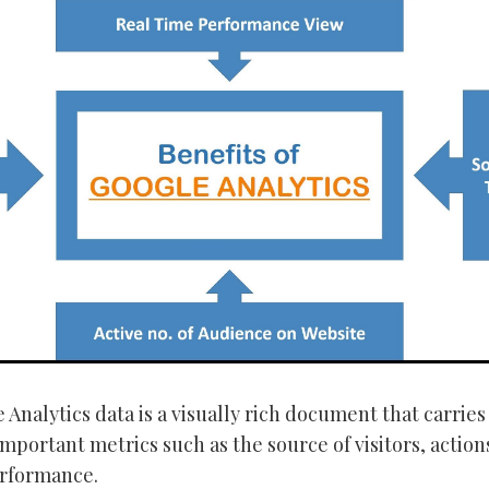
Analytics data is a visually rich document that carries
important metrics such as the source of visitors, action
erformance.