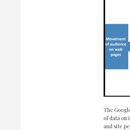
The Google 
of data on 
and site p