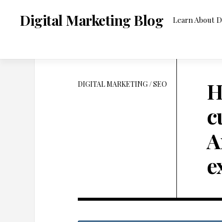
Skip
to
Digital Marketing Blog
Learn About D
content
H
DIGITAL MARKETING
/
SEO
c
A
e