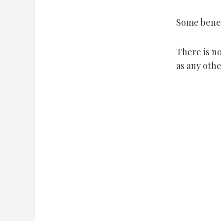
Some benef
There is no
as any othe