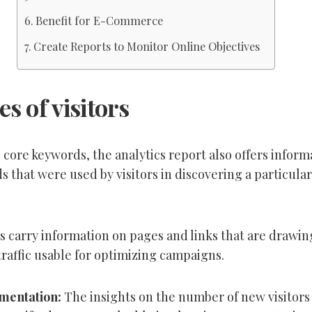
Benefit for E-Commerce
Create Reports to Monitor Online Objectives
s of visitors
core keywords, the analytics report also offers inform
 that were used by visitors in discovering a particular
s carry information
on
pages and links that are drawin
affic usable for optimizing campaigns.
gmentation:
The
insights on
the
number of new visitors 