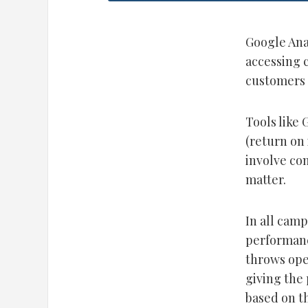
Google Anal
accessing 
customers 
Tools like 
(return on
involve co
matter.
In all cam
performanc
throws ope
giving the 
based on t