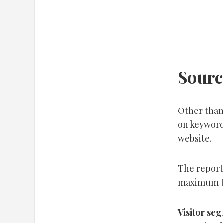
Source
Other than 
on keywords
website.
The report
maximum tr
Visitor se