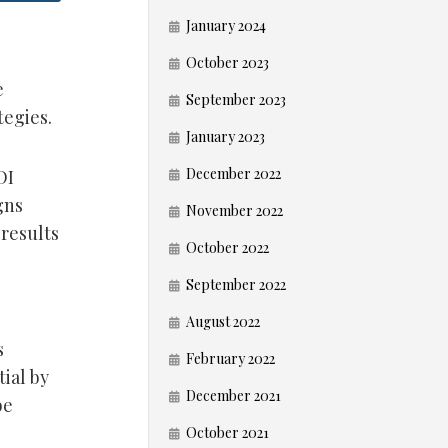
January 2024
October 2023
e
September 2023
tegies.
January 2023
December 2022
OI
gns
November 2022
results
October 2022
September 2022
August 2022
s
February 2022
ial by
December 2021
be
October 2021