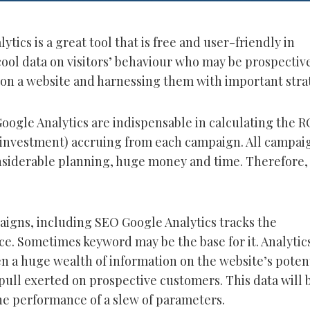
ytics is a great tool that is free and user-friendly in
cool data on visitors’ behaviour who may be prospectiv
on a website and harnessing them with important stra
Google Analytics are indispensable in calculating the R
 investment) accruing from each campaign. All campai
nsiderable planning, huge money and time. Therefore, 
paigns, including SEO Google Analytics tracks the
e. Sometimes keyword may be the base for it. Analytic
n a huge wealth of information on the website’s potent
pull exerted on prospective customers. This data will 
he performance of a slew of parameters.