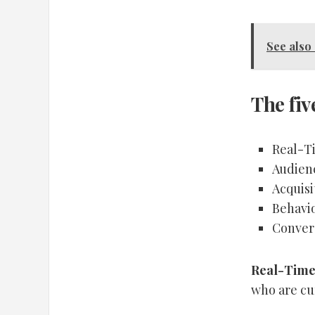
See also
The fiv
Real-T
Audien
Acquisi
Behavi
Conver
Real-Time
who are cur