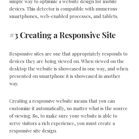
simple way to optimize a
website design
for mobile
devices. This detector is compatible with numerous
smartphones, web-enabled processes, and tablets.
#3 Creating a Responsive Site
Responsive sites are one that appropriately responds to
devices they are being viewed on. When viewed on the
desktop the website is showcased in one way, and when
presented on smartphone it is showcased in another
way.
Creating a responsive website means that you can
customize it automatically, no matter what is the source
of viewing. So, to make sure your website is able to
serve visitors a rich experience, you must create a
responsive site design.