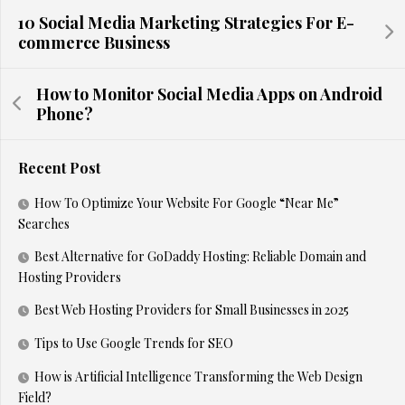
10 Social Media Marketing Strategies For E-
commerce Business
How to Monitor Social Media Apps on Android
Phone?
Recent Post
How To Optimize Your Website For Google “Near Me”
Searches
Best Alternative for GoDaddy Hosting: Reliable Domain and
Hosting Providers
Best Web Hosting Providers for Small Businesses in 2025
Tips to Use Google Trends for SEO
How is Artificial Intelligence Transforming the Web Design
Field?