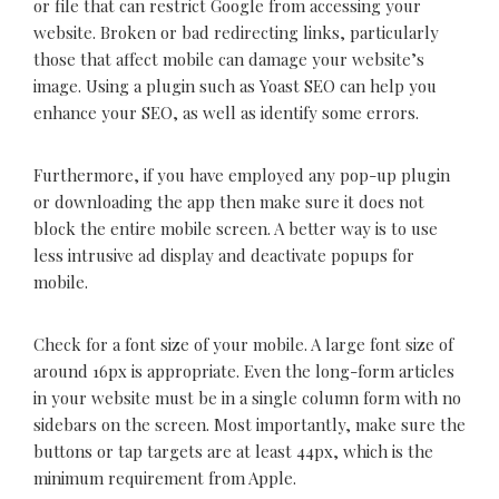
or file that can restrict Google from accessing your
website. Broken or bad redirecting links, particularly
those that affect mobile can damage your website’s
image. Using a plugin such as Yoast SEO can help you
enhance your SEO, as well as identify some errors.
Furthermore, if you have employed any pop-up plugin
or downloading the app then make sure it does not
block the entire mobile screen. A better way is to use
less intrusive ad display and deactivate popups for
mobile.
Check for a font size of your mobile. A large font size of
around 16px is appropriate. Even the long-form articles
in your website must be in a single column form with no
sidebars on the screen. Most importantly, make sure the
buttons or tap targets are at least 44px, which is the
minimum requirement from Apple.