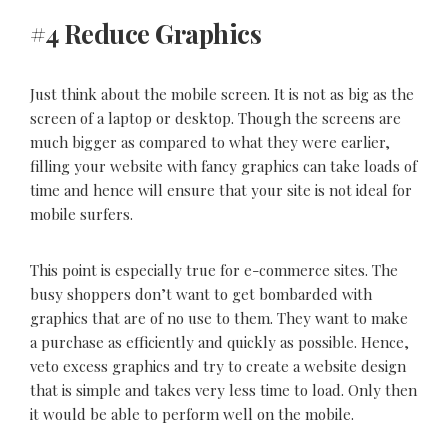
#4 Reduce Graphics
Just think about the mobile screen. It is not as big as the
screen of a laptop or desktop. Though the screens are
much bigger as compared to what they were earlier,
filling your website with fancy graphics can take loads of
time and hence will ensure that your site is not ideal for
mobile surfers.
This point is especially true for e-commerce sites. The
busy shoppers don’t want to get bombarded with
graphics that are of no use to them. They want to make
a purchase as efficiently and quickly as possible. Hence,
veto excess graphics and try to create a website design
that is simple and takes very less time to load. Only then
it would be able to perform well on the mobile.