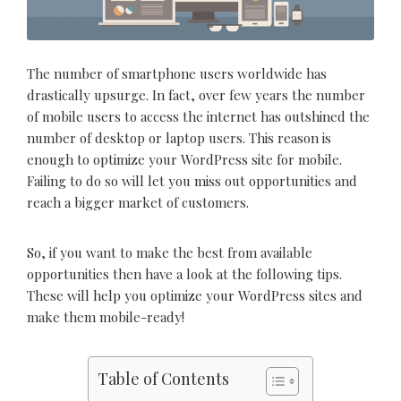
The number of smartphone users worldwide has
drastically upsurge. In fact, over few years the number
of mobile users to access the internet has outshined the
number of desktop or laptop users. This reason is
enough to optimize your WordPress site for mobile.
Failing to do so will let you miss out opportunities and
reach a bigger market of customers.
So, if you want to make the best from available
opportunities then have a look at the following tips.
These will help you optimize your WordPress sites and
make them mobile-ready!
Table of Contents