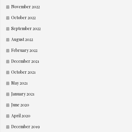
November 2022
October 2022
September 2022
August 2022
February 2022
December 2021
October 2021
May 2021
January 2021
June 2020
April 2020
December 2019