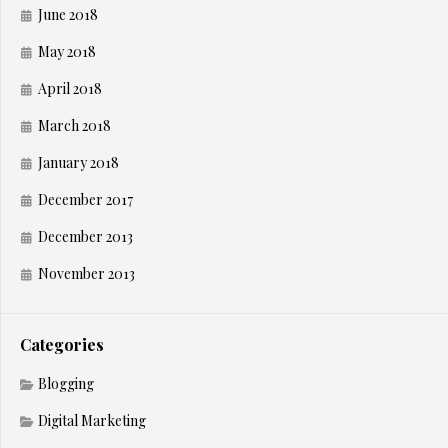
June 2018
May 2018
April 2018
March 2018
January 2018
December 2017
December 2013
November 2013
Categories
Blogging
Digital Marketing