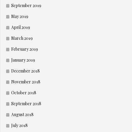
September 2019
May 2019
April 2019
March 2019
February 2019
January 2019
December 2018
November 2018
October 2018
September 2018
August 2018
July 2018