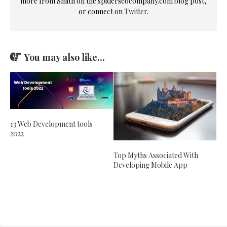
more from Smith on the spiderseocompany.com blog post,
or connect on
Twitter
.
You may also like...
13 Web Development tools
2022
Top Myths Associated With
Developing Mobile App