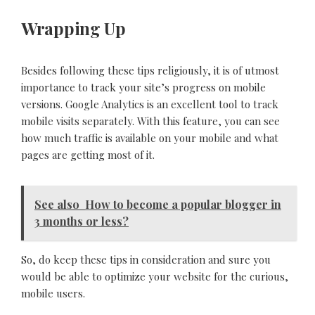
Wrapping Up
Besides following these tips religiously, it is of utmost
importance to track your site’s progress on mobile
versions. Google Analytics is an excellent tool to track
mobile visits separately. With this feature, you can see
how much traffic is available on your mobile and what
pages are getting most of it.
See also
How to become a popular blogger in
3 months or less?
So, do keep these tips in consideration and sure you
would be able to optimize your website for the curious,
mobile users.