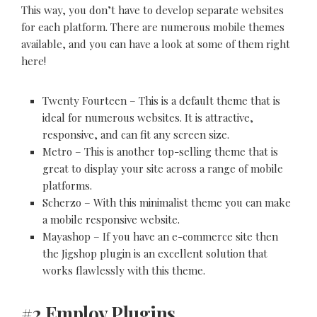
This way, you don’t have to develop separate websites
for each platform. There are numerous mobile themes
available, and you can have a look at some of them right
here!
Twenty Fourteen – This is a default theme that is
ideal for numerous websites. It is attractive,
responsive, and can fit any screen size.
Metro – This is another top-selling theme that is
great to display your site across a range of mobile
platforms.
Scherzo – With this minimalist theme you can make
a mobile responsive website.
Mayashop – If you have an e-commerce site then
the Jigshop plugin is an excellent solution that
works flawlessly with this theme.
#2 Employ Plugins