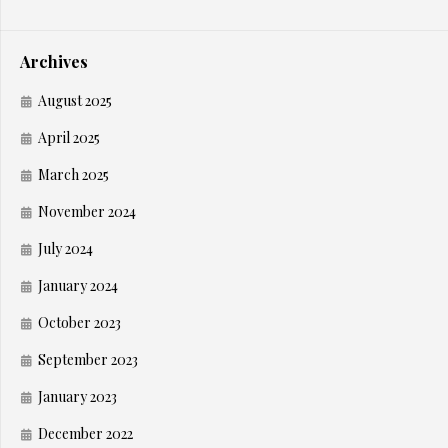
Archives
August 2025
April 2025
March 2025
November 2024
July 2024
January 2024
October 2023
September 2023
January 2023
December 2022