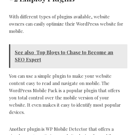
With different types of plugins available, website
owners can easily optimize their WordPress website for
mobile.
See also
Top Blogs to Chase to Become an
SEO Expert
You can use a simple plugin to make your website
content easy to read and navigate on mobile. The
WordPress Mobile Pack is a popular plugin that offers
you total control over the mobile version of your
website. It even makes it easy to identify most popular
devices.
Another plugin is WP Mobile Detector that offers a