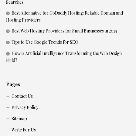
Searches
Best Alternative for GoDaddy Hosting: Reliable Domain and
Hosting Providers
Best Web Hosting Providers for Small Businesses in 2025
Tips to Use Google Trends for SEO
How is Artificial Intelligence Transforming the Web Design
Field?
Pages
Contact Us
Privacy Policy
Sitemap
Write For Us