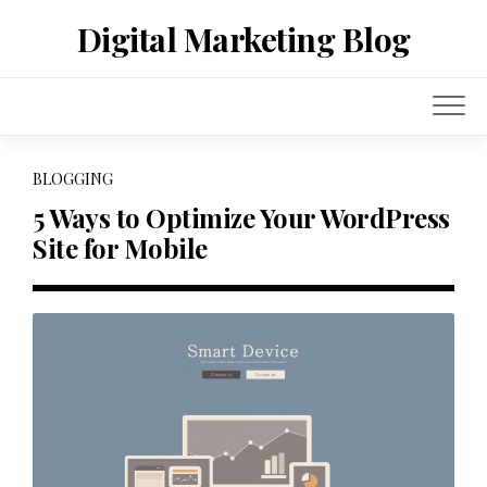
Skip
Digital Marketing Blog
to
content
BLOGGING
5 Ways to Optimize Your WordPress
Site for Mobile