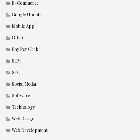
E-Commerce
Google Update
Mobile App
Other
Pay Per Click
SEM
SEO
Social Media
Software
Technology
Web Design
Web Development