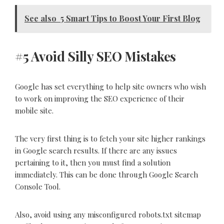
See also
5 Smart Tips to Boost Your First Blog
#5 Avoid Silly SEO Mistakes
Google has set everything to help site owners who wish
to work on improving the SEO experience of their
mobile site.
The very first thing is to fetch your site higher rankings
in Google search results. If there are any issues
pertaining to it, then you must find a solution
immediately. This can be done through Google Search
Console Tool.
Also, avoid using any misconfigured robots.txt sitemap