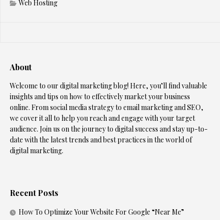
Web Hosting
About
Welcome to our digital marketing blog! Here, you’ll find valuable
insights and tips on how to effectively market your business
online. From social media strategy to email marketing and SEO,
we cover it all to help you reach and engage with your target
audience. Join us on the journey to digital success and stay up-to-
date with the latest trends and best practices in the world of
digital marketing.
Recent Posts
How To Optimize Your Website For Google “Near Me”