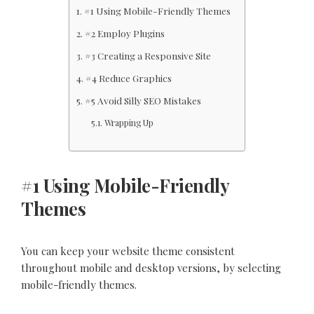
#1 Using Mobile-Friendly Themes
#2 Employ Plugins
#3 Creating a Responsive Site
#4 Reduce Graphics
#5 Avoid Silly SEO Mistakes
Wrapping Up
#1 Using Mobile-Friendly
Themes
You can keep your website theme consistent
throughout mobile and desktop versions, by selecting
mobile-friendly themes.