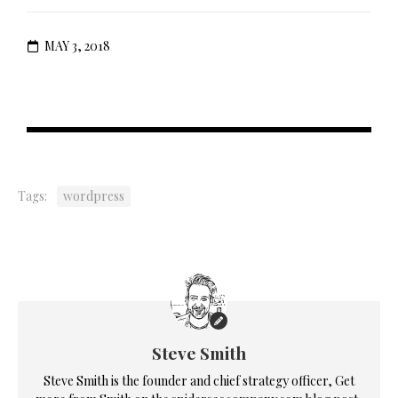
MAY 3, 2018
Tags:
wordpress
Steve Smith
Steve Smith is the founder and chief strategy officer, Get